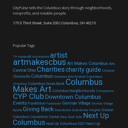
CityPulse tells the Columbus story through neighborhoods,
nonprofits, and notable people.
175 S Third Street, Suite 200 | Columbus, OH 43215
Popular Tags
artist
19 nonprofit innovators
artmakescbus
Art Makes Columbus
Arts
Charities
charity guide
Central Ohio
Children
Columbus
Clintonville
Columbus
Columbus Arts Festival
Columbus
Columbus Gives Back
Charities
Makes Art
Columbus Neighborhoods
Companies
CYP Club
Downtown Columbus
Events
German Village
Franklinton
Fundraiser
German Village
Giving Back
Grandview
Grandview Heights
Greater
Society
Next Up
Columbus Convention Center
Near East Side
Columbus
Next Up Columbus 2021
Next Up