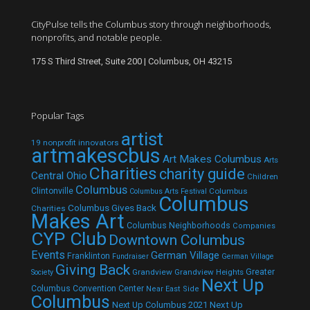
CityPulse tells the Columbus story through neighborhoods,
nonprofits, and notable people.
175 S Third Street, Suite 200 | Columbus, OH 43215
Popular Tags
artist
19 nonprofit innovators
artmakescbus
Art Makes Columbus
Arts
Charities
charity guide
Central Ohio
Children
Columbus
Clintonville
Columbus
Columbus Arts Festival
Columbus
Columbus Gives Back
Charities
Makes Art
Columbus Neighborhoods
Companies
CYP Club
Downtown Columbus
Events
German Village
Franklinton
Fundraiser
German Village
Giving Back
Grandview
Grandview Heights
Greater
Society
Next Up
Columbus Convention Center
Near East Side
Columbus
Next Up Columbus 2021
Next Up