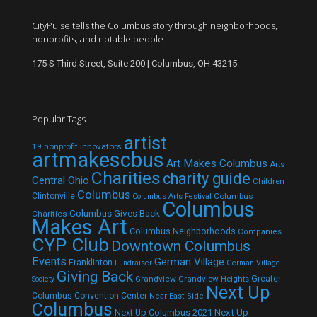
CityPulse tells the Columbus story through neighborhoods,
nonprofits, and notable people.
175 S Third Street, Suite 200 | Columbus, OH 43215
Popular Tags
artist
19 nonprofit innovators
artmakescbus
Art Makes Columbus
Arts
Charities
charity guide
Central Ohio
Children
Columbus
Clintonville
Columbus
Columbus Arts Festival
Columbus
Columbus Gives Back
Charities
Makes Art
Columbus Neighborhoods
Companies
CYP Club
Downtown Columbus
Events
German Village
Franklinton
Fundraiser
German Village
Giving Back
Grandview
Grandview Heights
Greater
Society
Next Up
Columbus Convention Center
Near East Side
Columbus
Next Up Columbus 2021
Next Up