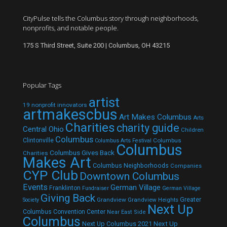
CityPulse tells the Columbus story through neighborhoods,
nonprofits, and notable people.
175 S Third Street, Suite 200 | Columbus, OH 43215
Popular Tags
artist
19 nonprofit innovators
artmakescbus
Art Makes Columbus
Arts
Charities
charity guide
Central Ohio
Children
Columbus
Clintonville
Columbus
Columbus Arts Festival
Columbus
Columbus Gives Back
Charities
Makes Art
Columbus Neighborhoods
Companies
CYP Club
Downtown Columbus
Events
German Village
Franklinton
Fundraiser
German Village
Giving Back
Grandview
Grandview Heights
Greater
Society
Next Up
Columbus Convention Center
Near East Side
Columbus
Next Up Columbus 2021
Next Up