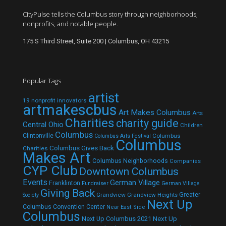
CityPulse tells the Columbus story through neighborhoods,
nonprofits, and notable people.
175 S Third Street, Suite 200 | Columbus, OH 43215
Popular Tags
artist
19 nonprofit innovators
artmakescbus
Art Makes Columbus
Arts
Charities
charity guide
Central Ohio
Children
Columbus
Clintonville
Columbus
Columbus Arts Festival
Columbus
Columbus Gives Back
Charities
Makes Art
Columbus Neighborhoods
Companies
CYP Club
Downtown Columbus
Events
German Village
Franklinton
Fundraiser
German Village
Giving Back
Grandview
Grandview Heights
Greater
Society
Next Up
Columbus Convention Center
Near East Side
Columbus
Next Up Columbus 2021
Next Up