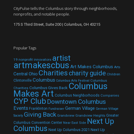
CityPulse tells the Columbus story through neighborhoods,
nonprofits, and notable people.
175 S Third Street, Suite 200 | Columbus, OH 43215
Popular Tags
artist
19 nonprofit innovators
artmakescbus
Art Makes Columbus
Arts
Charities
charity guide
Central Ohio
Children
Columbus
Clintonville
Columbus
Columbus Arts Festival
Columbus
Columbus Gives Back
Charities
Makes Art
Columbus Neighborhoods
Companies
CYP Club
Downtown Columbus
Events
German Village
Franklinton
Fundraiser
German Village
Giving Back
Grandview
Grandview Heights
Greater
Society
Next Up
Columbus Convention Center
Near East Side
Columbus
Next Up Columbus 2021
Next Up