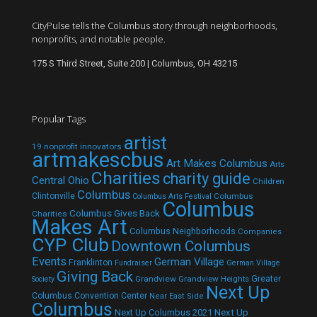
CityPulse tells the Columbus story through neighborhoods,
nonprofits, and notable people.
175 S Third Street, Suite 200 | Columbus, OH 43215
Popular Tags
artist
19 nonprofit innovators
artmakescbus
Art Makes Columbus
Arts
Charities
charity guide
Central Ohio
Children
Columbus
Clintonville
Columbus
Columbus Arts Festival
Columbus
Columbus Gives Back
Charities
Makes Art
Columbus Neighborhoods
Companies
CYP Club
Downtown Columbus
Events
German Village
Franklinton
Fundraiser
German Village
Giving Back
Grandview
Grandview Heights
Greater
Society
Next Up
Columbus Convention Center
Near East Side
Columbus
Next Up Columbus 2021
Next Up