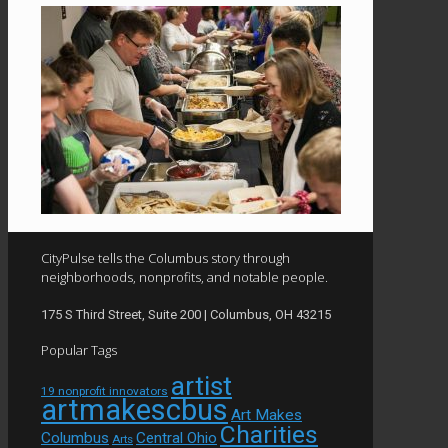
CityPulse tells the Columbus story through
neighborhoods, nonprofits, and notable people.
175 S Third Street, Suite 200 | Columbus, OH 43215
Popular Tags
artist
19 nonprofit innovators
artmakescbus
Art Makes
Charities
Columbus
Central Ohio
Arts