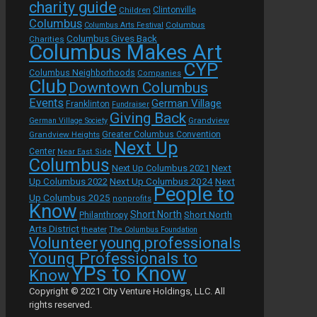
charity guide
Children
Clintonville
Columbus
Columbus
Columbus Arts Festival
Columbus Gives Back
Charities
Columbus Makes Art
CYP
Columbus Neighborhoods
Companies
Club
Downtown Columbus
Events
German Village
Franklinton
Fundraiser
Giving Back
Grandview
German Village Society
Grandview Heights
Greater Columbus Convention
Next Up
Center
Near East Side
Columbus
Next Up Columbus 2021
Next
Next Up Columbus 2024
Next
Up Columbus 2022
People to
Up Columbus 2025
nonprofits
Know
Short North
Short North
Philanthropy
Arts District
theater
The Columbus Foundation
Volunteer
young professionals
Young Professionals to
YPs to Know
Know
Copyright © 2021 City Venture Holdings, LLC. All
rights reserved.