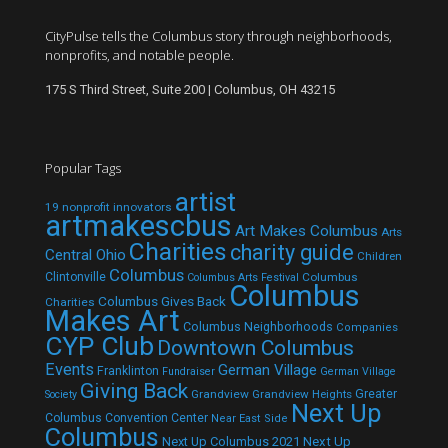
CityPulse tells the Columbus story through neighborhoods,
nonprofits, and notable people.
175 S Third Street, Suite 200 | Columbus, OH 43215
Popular Tags
artist
19 nonprofit innovators
artmakescbus
Art Makes Columbus
Arts
Charities
charity guide
Central Ohio
Children
Columbus
Clintonville
Columbus
Columbus Arts Festival
Columbus
Columbus Gives Back
Charities
Makes Art
Columbus Neighborhoods
Companies
CYP Club
Downtown Columbus
Events
German Village
Franklinton
Fundraiser
German Village
Giving Back
Grandview
Grandview Heights
Greater
Society
Next Up
Columbus Convention Center
Near East Side
Columbus
Next Up Columbus 2021
Next Up