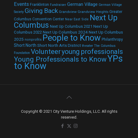
Events
German Village
Franklinton
Fundraiser
German Village
Giving Back
Grandview
Grandview Heights
Greater
Society
Next Up
Columbus Convention Center
Near East Side
Columbus
Next Up Columbus 2021
Next Up
Next Up Columbus 2024
Next Up Columbus
Columbus 2022
People to Know
2025
Philanthropy
nonprofits
Short North
Short North Arts District
theater
The Columbus
Volunteer
young professionals
Foundation
YPs
Young Professionals to Know
to Know
Copyright © 2021 City Venture Holdings, LLC. All rights
reserved.