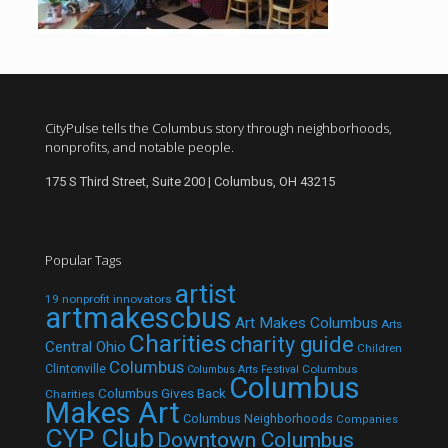
CityPulse tells the Columbus story through neighborhoods,
nonprofits, and notable people.
175 S Third Street, Suite 200 | Columbus, OH 43215
Popular Tags
artist
19 nonprofit innovators
artmakescbus
Art Makes Columbus
Arts
Charities
charity guide
Central Ohio
Children
Columbus
Clintonville
Columbus
Columbus Arts Festival
Columbus
Columbus Gives Back
Charities
Makes Art
Columbus Neighborhoods
Companies
CYP Club
Downtown Columbus