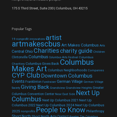
175 S Third Street, Suite 200 | Columbus, OH 43215
Popular Tags
artist
19 nonprofit innovators
artmakescbus
Art Makes Columbus
Arts
Charities
charity guide
Central Ohio
Children
Columbus
Clintonville
Columbus
Columbus Arts Festival
Columbus
Columbus Gives Back
Charities
Makes Art
Columbus Neighborhoods
Companies
CYP Club
Downtown Columbus
Events
German Village
Franklinton
Fundraiser
German Village
Giving Back
Grandview
Grandview Heights
Greater
Society
Next Up
Columbus Convention Center
Near East Side
Columbus
Next Up Columbus 2021
Next Up
Next Up Columbus 2024
Next Up Columbus
Columbus 2022
People to Know
2025
Philanthropy
nonprofits
Short North
Short North Arts District
theater
The Columbus