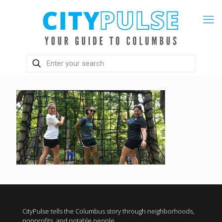
CityPulse tells the Columbus story through neighborhoods,
nonprofits, and notable people.