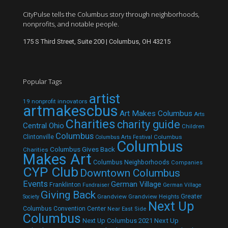
CityPulse tells the Columbus story through neighborhoods,
nonprofits, and notable people.
175 S Third Street, Suite 200 | Columbus, OH 43215
Popular Tags
artist
19 nonprofit innovators
artmakescbus
Art Makes Columbus
Arts
Charities
charity guide
Central Ohio
Children
Columbus
Clintonville
Columbus
Columbus Arts Festival
Columbus
Columbus Gives Back
Charities
Makes Art
Columbus Neighborhoods
Companies
CYP Club
Downtown Columbus
Events
German Village
Franklinton
Fundraiser
German Village
Giving Back
Grandview
Grandview Heights
Greater
Society
Next Up
Columbus Convention Center
Near East Side
Columbus
Next Up Columbus 2021
Next Up