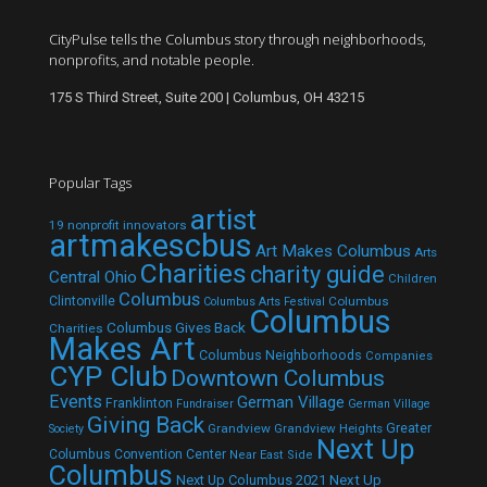
CityPulse tells the Columbus story through neighborhoods,
nonprofits, and notable people.
175 S Third Street, Suite 200 | Columbus, OH 43215
Popular Tags
artist
19 nonprofit innovators
artmakescbus
Art Makes Columbus
Arts
Charities
charity guide
Central Ohio
Children
Columbus
Clintonville
Columbus
Columbus Arts Festival
Columbus
Columbus Gives Back
Charities
Makes Art
Columbus Neighborhoods
Companies
CYP Club
Downtown Columbus
Events
German Village
Franklinton
Fundraiser
German Village
Giving Back
Grandview
Grandview Heights
Greater
Society
Next Up
Columbus Convention Center
Near East Side
Columbus
Next Up Columbus 2021
Next Up