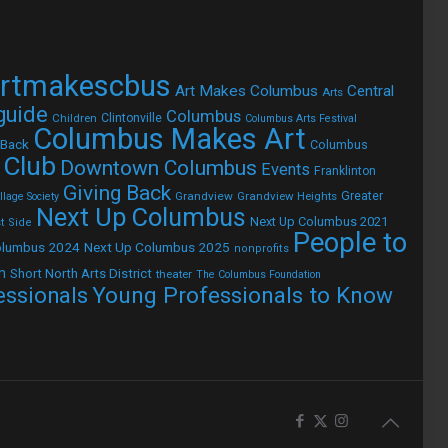
rtmakescbus
Art Makes Columbus
Central
Arts
 guide
Columbus
Children
Clintonville
Columbus Arts Festival
Columbus Makes Art
 Back
Columbus
 Club
Downtown Columbus
Events
Franklinton
Giving Back
Grandview
Grandview Heights
Greater
lage Society
Next Up Columbus
Next Up Columbus 2021
t Side
People to
olumbus 2024
Next Up Columbus 2025
nonprofits
h
Short North Arts District
theater
The Columbus Foundation
Young Professionals to Know
essionals