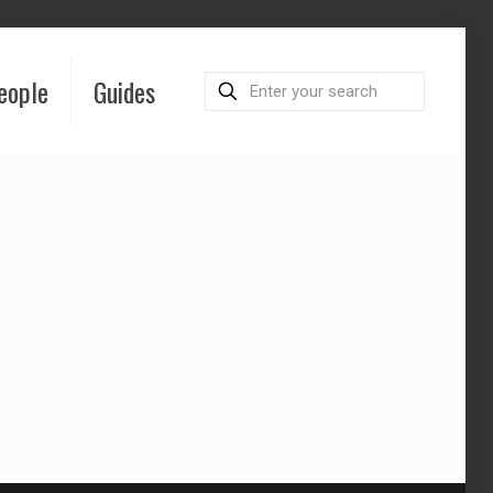
eople
Guides