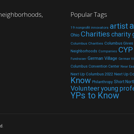
 neighborhoods,
Popular Tags
a
artist
19 nonprofit innovators
Charities
charity
Ohio
Columbus Gives
Columbus Charities
CYP
Neighborhoods
Companies
German Village
Fundraiser
German Vil
Columbus Convention Center
Near Eas
Next Up C
Next Up Columbus 2022
Know
Short Nort
Philanthropy
Volunteer
young prof
YPs to Know
d.