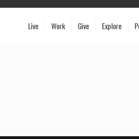
Live
Work
Give
Explore
P