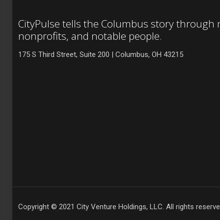
CityPulse tells the Columbus story through
nonprofits, and notable people.
175 S Third Street, Suite 200 | Columbus, OH 43215
Copyright © 2021 City Venture Holdings, LLC. All rights reserve