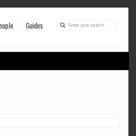
eople
Guides