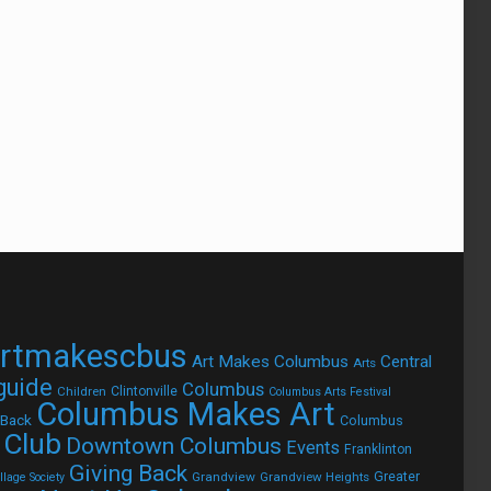
rtmakescbus
Art Makes Columbus
Central
Arts
 guide
Columbus
Children
Clintonville
Columbus Arts Festival
Columbus Makes Art
 Back
Columbus
 Club
Downtown Columbus
Events
Franklinton
Giving Back
Grandview
Grandview Heights
Greater
lage Society