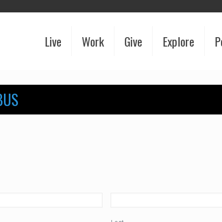
Live
Work
Give
Explore
P
BUS