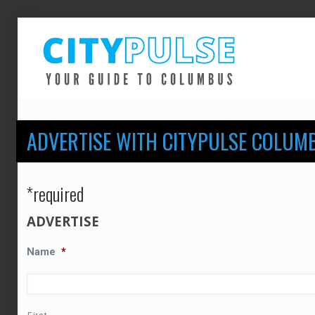
ADVERTISE WITH CITYPULSE COLUM
*required
ADVERTISE
Name
*