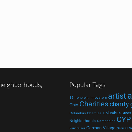
 neighborhoods,
Popular Tags
a
artist
19 nonprofit innovators
Charities
charity
Ohio
Columbus Gives
Columbus Charities
CYP
Neighborhoods
Companies
German Village
Fundraiser
German Vil