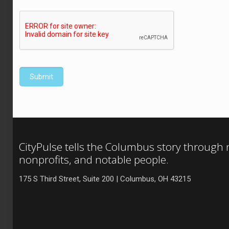
CityPulse tells the Columbus story through
nonprofits, and notable people.
175 S Third Street, Suite 200 | Columbus, OH 43215