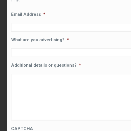
First
Email Address
*
What are you advertising?
*
Additional details or questions?
*
CAPTCHA