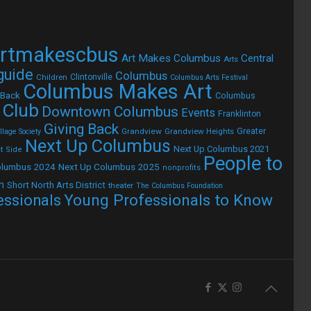
rtmakescbus
Art Makes Columbus
Central
Arts
 guide
Columbus
Children
Clintonville
Columbus Arts Festival
Columbus Makes Art
 Back
Columbus
 Club
Downtown Columbus
Events
Franklinton
Giving Back
Grandview
Grandview Heights
Greater
lage Society
Next Up Columbus
Next Up Columbus 2021
t Side
People to
olumbus 2024
Next Up Columbus 2025
nonprofits
h
Short North Arts District
theater
The Columbus Foundation
Young Professionals to Know
essionals