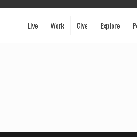
Live
Work
Give
Explore
P