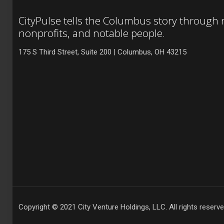
CityPulse tells the Columbus story through
nonprofits, and notable people.
175 S Third Street, Suite 200 | Columbus, OH 43215
Copyright © 2021 City Venture Holdings, LLC. All rights reserve