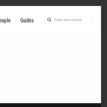
eople
Guides