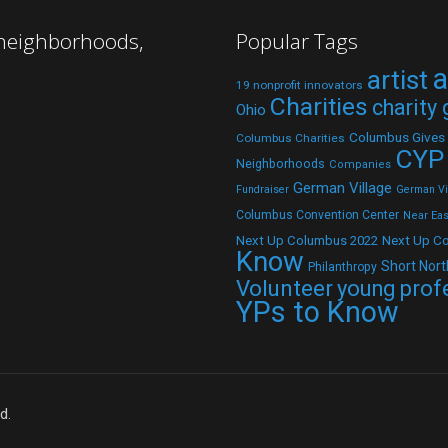
 neighborhoods,
Popular Tags
a
artist
19 nonprofit innovators
Charities
charity
Ohio
Columbus Gives
Columbus Charities
CYP
Neighborhoods
Companies
German Village
Fundraiser
German Vil
Columbus Convention Center
Near Eas
Next Up C
Next Up Columbus 2022
Know
Short Nort
Philanthropy
Volunteer
young prof
YPs to Know
d.