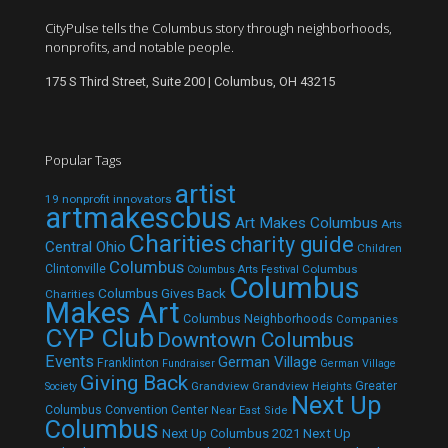
CityPulse tells the Columbus story through neighborhoods,
nonprofits, and notable people.
175 S Third Street, Suite 200 | Columbus, OH 43215
Popular Tags
artist
19 nonprofit innovators
artmakescbus
Art Makes Columbus
Arts
Charities
charity guide
Central Ohio
Children
Columbus
Clintonville
Columbus
Columbus Arts Festival
Columbus
Columbus Gives Back
Charities
Makes Art
Columbus Neighborhoods
Companies
CYP Club
Downtown Columbus
Events
German Village
Franklinton
Fundraiser
German Village
Giving Back
Grandview
Grandview Heights
Greater
Society
Next Up
Columbus Convention Center
Near East Side
Columbus
Next Up Columbus 2021
Next Up