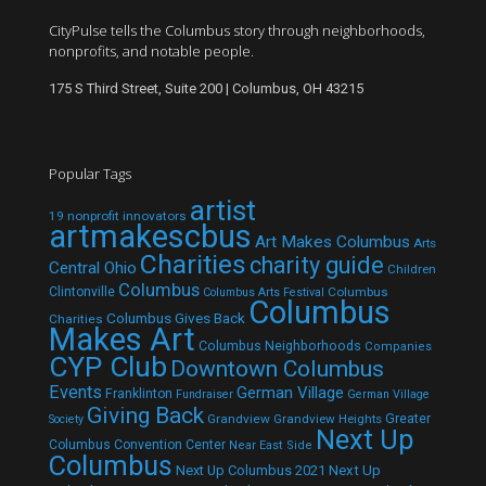
CityPulse tells the Columbus story through neighborhoods,
nonprofits, and notable people.
175 S Third Street, Suite 200 | Columbus, OH 43215
Popular Tags
artist
19 nonprofit innovators
artmakescbus
Art Makes Columbus
Arts
Charities
charity guide
Central Ohio
Children
Columbus
Clintonville
Columbus
Columbus Arts Festival
Columbus
Columbus Gives Back
Charities
Makes Art
Columbus Neighborhoods
Companies
CYP Club
Downtown Columbus
Events
German Village
Franklinton
Fundraiser
German Village
Giving Back
Grandview
Grandview Heights
Greater
Society
Next Up
Columbus Convention Center
Near East Side
Columbus
Next Up Columbus 2021
Next Up