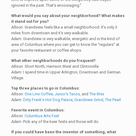
ignored in the past. That’s encouraging.”
What would you say about your neighborhood? What makes
it stand out for you?
Allison:
Grandview feels like a small neighborhood. It’s only 3
miles from downtown and it’s very walkable.
Adam:
Grandview is very walkable, energetic and is the kind of
area of Columbus where you can get to know the “regulars” at
your favorite restaurant or coffee shops.
What other neighborhoods do you frequent?
Allison:
Short North, Harrison West and Clintonville.
Adam:
I spend time in Upper Arlington, Downtown and German
Village.
Top three places to go in Columbus:
Allison
:
One Line Coffee
,
Junior’s Tacos
, and
The Wex
Adam
:
Dirty Frank’s Hot Dog Palace
,
Grandview Grind
,
The Pearl
Favorite event in Columbus:
Allison:
Columbus Arts Fest
Adam
: Pick any of the beer fests and those will do.
If you could have been the inventor of something, what