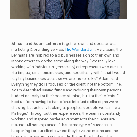
Allison
and
Adam Lehman
together own and operate local
marketing & branding service,
The Wonder Jam
. As a team, the
Lehmans are inspired to aid businesses akin to their own and
inspire others to do the same along the way. “We really love
working with individuals, [especially] entrepreneurs who are just
starting up, small businesses, and specifically within that I would
say tiny businesses because we are those folks,” Adam said.
Everything they do is focused on the client, not the bottom line.
Adam described saving funds and reducing their own personal
budget not only for their peace of mind, but for their clients. “It
kept us from having to turn clients into just dollar signs we’re
chasing, but actually looking at people as people we can help.
It’s huge.” Throughout their experiences, the team is constantly
working and inspired by the advancements their clients are
making. Allison explained: “That same type of success is
happening for our clients where they have the means and the
time to improve upon some of the things they had maybe