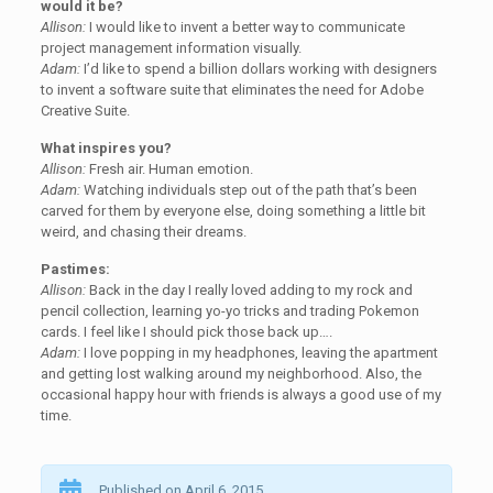
would it be?
Allison:
I would like to invent a better way to communicate
project management information visually.
Adam:
I’d like to spend a billion dollars working with designers
to invent a software suite that eliminates the need for Adobe
Creative Suite.
What inspires you?
Allison:
Fresh air. Human emotion.
Adam:
Watching individuals step out of the path that’s been
carved for them by everyone else, doing something a little bit
weird, and chasing their dreams.
Pastimes:
Allison:
Back in the day I really loved adding to my rock and
pencil collection, learning yo-yo tricks and trading Pokemon
cards. I feel like I should pick those back up….
Adam:
I love popping in my headphones, leaving the apartment
and getting lost walking around my neighborhood. Also, the
occasional happy hour with friends is always a good use of my
time.
Published on April 6, 2015