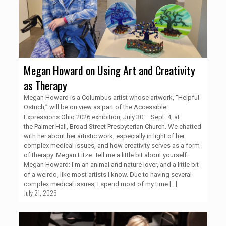
Megan Howard on Using Art and Creativity
as Therapy
Megan Howard is a Columbus artist whose artwork, “Helpful
Ostrich,” will be on view as part of the Accessible
Expressions Ohio 2026 exhibition, July 30 – Sept. 4, at
the Palmer Hall, Broad Street Presbyterian Church. We chatted
with her about her artistic work, especially in light of her
complex medical issues, and how creativity serves as a form
of therapy. Megan Fitze: Tell me a little bit about yourself.
Megan Howard: I'm an animal and nature lover, and a little bit
of a weirdo, like most artists I know. Due to having several
complex medical issues, I spend most of my time
[…]
July 21, 2026