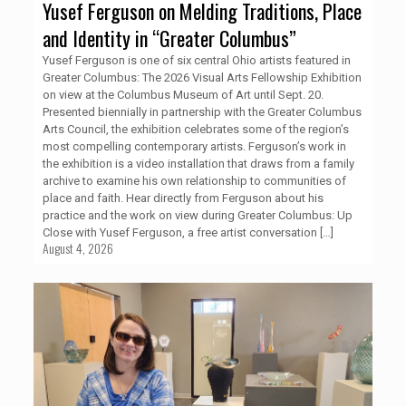
Yusef Ferguson on Melding Traditions, Place
and Identity in “Greater Columbus”
Yusef Ferguson is one of six central Ohio artists featured in
Greater Columbus: The 2026 Visual Arts Fellowship Exhibition
on view at the Columbus Museum of Art until Sept. 20.
Presented biennially in partnership with the Greater Columbus
Arts Council, the exhibition celebrates some of the region’s
most compelling contemporary artists. Ferguson’s work in
the exhibition is a video installation that draws from a family
archive to examine his own relationship to communities of
place and faith. Hear directly from Ferguson about his
practice and the work on view during Greater Columbus: Up
Close with Yusef Ferguson, a free artist conversation
[…]
August 4, 2026