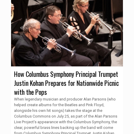
How Columbus Symphony Principal Trumpet
Justin Kohan Prepares for Nationwide Picnic
with the Pops
When legendary musician and producer Alan Parsons (who
helped create albums for the Beatles and Pink Floyd,
alongside his own hit songs) takes the stage at the
Columbus Commons on July 25, as part of the Alan Parsons
Live Project’s appearance with the Columbus Symphony, the
clear, powerful brass lines backing up the band will come
from Columbus Symphony Principal Trumpet Justin Kohan.