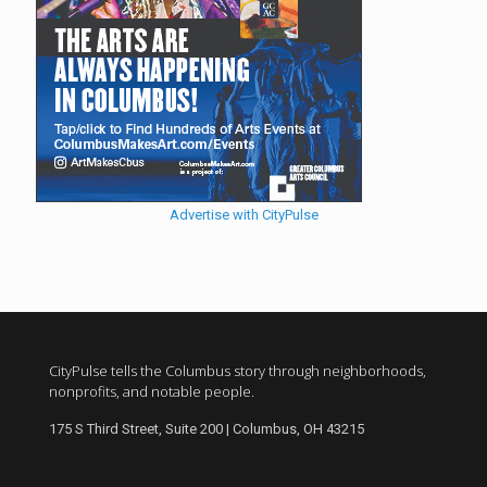
Advertise with CityPulse
CityPulse tells the Columbus story through neighborhoods,
nonprofits, and notable people.
175 S Third Street, Suite 200 | Columbus, OH 43215