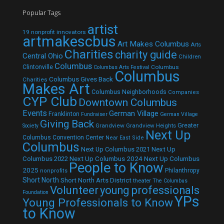
Popular Tags
artist
19 nonprofit innovators
artmakescbus
Art Makes Columbus
Arts
Charities
charity guide
Central Ohio
Children
Columbus
Clintonville
Columbus
Columbus Arts Festival
Columbus
Columbus Gives Back
Charities
Makes Art
Columbus Neighborhoods
Companies
CYP Club
Downtown Columbus
Events
German Village
Franklinton
Fundraiser
German Village
Giving Back
Grandview
Grandview Heights
Greater
Society
Next Up
Columbus Convention Center
Near East Side
Columbus
Next Up Columbus 2021
Next Up
Next Up Columbus 2024
Next Up Columbus
Columbus 2022
People to Know
2025
Philanthropy
nonprofits
Short North
Short North Arts District
theater
The Columbus
Volunteer
young professionals
Foundation
YPs
Young Professionals to Know
to Know