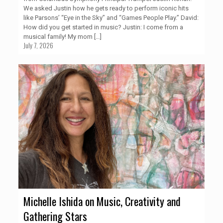
We asked Justin how he gets ready to perform iconic hits
like Parsons’ “Eye in the Sky” and “Games People Play.” David:
How did you get started in music? Justin: I come from a
musical family! My mom
[…]
July 7, 2026
Michelle Ishida on Music, Creativity and
Gathering Stars