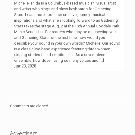
Michelle Ishida is a Columbus-based musician, visual artist
and writer who sings and plays keyboards for Gathering
Stars. Learn more about her creative journey, musical
inspirations and what she's looking forward to as Gathering
Stars takes the stage Aug. 2 at the 16th Annual Goodale Park
Music Series. Liz: For readers who may be discovering you
and Gathering Stars for the first time, how would you
describe your sound in your own words? Michelle: Our sound
is a classic live-band experience featuring three women
singing stories full of emotion. Liz: As a seven-piece
ensemble, how does having so many voices and
[…]
June 23, 2026
Comments are closed.
Advertisers