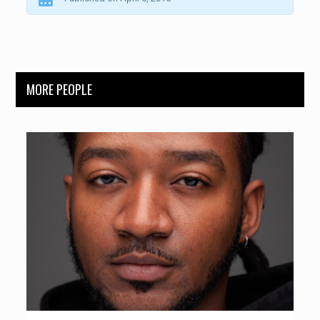
MORE PEOPLE