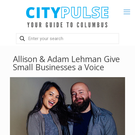
Allison & Adam Lehman Give
Small Businesses a Voice