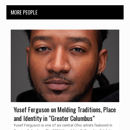
MORE PEOPLE
Yusef Ferguson on Melding Traditions, Place
and Identity in “Greater Columbus”
Yusef Ferguson is one of six central Ohio artists featured in