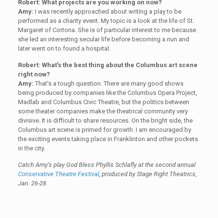
Robert: What projects are you working on now?
Amy:
I was recently approached about writing a play to be
performed as a charity event. My topic is a look at the life of St.
Margaret of Cortona. She is of particular interest to me because
she led an interesting secular life before becoming a nun and
later went on to found a hospital.
Robert: What’s the best thing about the Columbus art scene
right now?
Amy:
That’s a tough question. There are many good shows
being produced by companies like the Columbus Opera Project,
Madlab and Columbus Civic Theatre, but the politics between
some theater companies make the theatrical community very
divisive. It is difficult to share resources. On the bright side, the
Columbus art scene is primed for growth. I am encouraged by
the exciting events taking place in Franklinton and other pockets
in the city.
Catch Amy’s play
God Bless Phyllis Schlafly
at the second annual
Conservative Theatre Festival
, produced by Stage Right Theatrics,
Jan. 26-28.