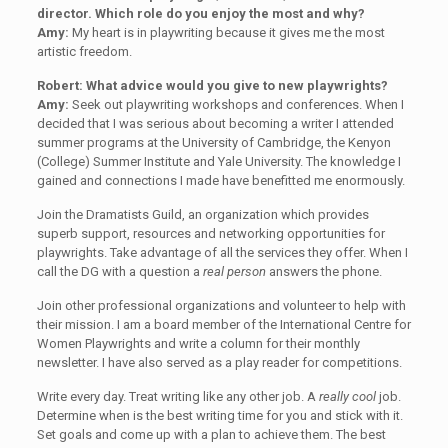
director. Which role do you enjoy the most and why?
Amy:
My heart is in playwriting because it gives me the most
artistic freedom.
Robert: What advice would you give to new playwrights?
Amy:
Seek out playwriting workshops and conferences. When I
decided that I was serious about becoming a writer I attended
summer programs at the University of Cambridge, the Kenyon
(College) Summer Institute and Yale University. The knowledge I
gained and connections I made have benefitted me enormously.
Join the Dramatists Guild, an organization which provides
superb support, resources and networking opportunities for
playwrights. Take advantage of all the services they offer. When I
call the DG with a question a
real person
answers the phone.
Join other professional organizations and volunteer to help with
their mission. I am a board member of the International Centre for
Women Playwrights and write a column for their monthly
newsletter. I have also served as a play reader for competitions.
Write every day. Treat writing like any other job. A
really cool
job.
Determine when is the best writing time for you and stick with it.
Set goals and come up with a plan to achieve them. The best