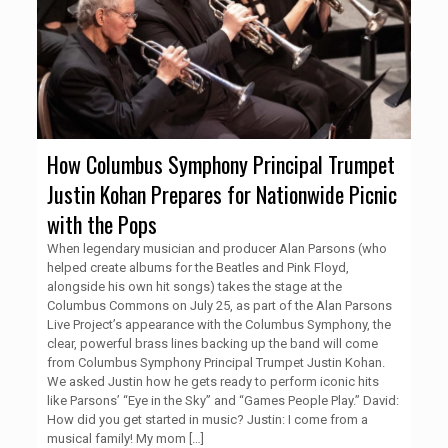
How Columbus Symphony Principal Trumpet
Justin Kohan Prepares for Nationwide Picnic
with the Pops
When legendary musician and producer Alan Parsons (who
helped create albums for the Beatles and Pink Floyd,
alongside his own hit songs) takes the stage at the
Columbus Commons on July 25, as part of the Alan Parsons
Live Project’s appearance with the Columbus Symphony, the
clear, powerful brass lines backing up the band will come
from Columbus Symphony Principal Trumpet Justin Kohan.
We asked Justin how he gets ready to perform iconic hits
like Parsons’ “Eye in the Sky” and “Games People Play.” David:
How did you get started in music? Justin: I come from a
musical family! My mom
[…]