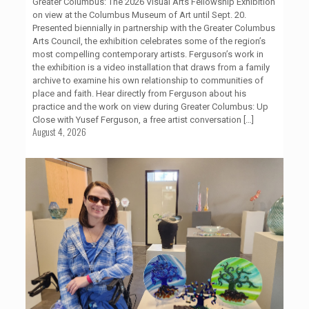
Greater Columbus: The 2026 Visual Arts Fellowship Exhibition
on view at the Columbus Museum of Art until Sept. 20.
Presented biennially in partnership with the Greater Columbus
Arts Council, the exhibition celebrates some of the region’s
most compelling contemporary artists. Ferguson’s work in
the exhibition is a video installation that draws from a family
archive to examine his own relationship to communities of
place and faith. Hear directly from Ferguson about his
practice and the work on view during Greater Columbus: Up
Close with Yusef Ferguson, a free artist conversation
[…]
August 4, 2026