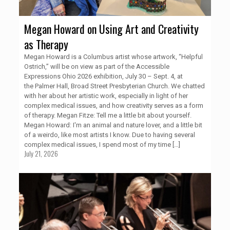
Megan Howard on Using Art and Creativity
as Therapy
Megan Howard is a Columbus artist whose artwork, “Helpful
Ostrich,” will be on view as part of the Accessible
Expressions Ohio 2026 exhibition, July 30 – Sept. 4, at
the Palmer Hall, Broad Street Presbyterian Church. We chatted
with her about her artistic work, especially in light of her
complex medical issues, and how creativity serves as a form
of therapy. Megan Fitze: Tell me a little bit about yourself.
Megan Howard: I'm an animal and nature lover, and a little bit
of a weirdo, like most artists I know. Due to having several
complex medical issues, I spend most of my time
[…]
July 21, 2026