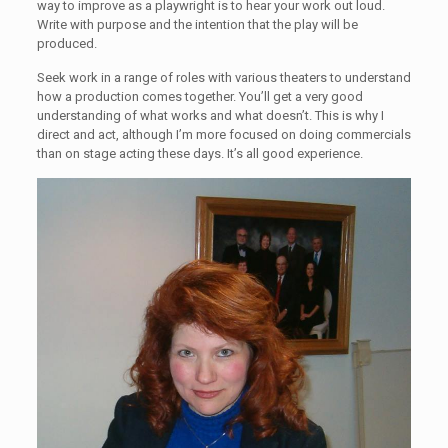
way to improve as a playwright is to hear your work out loud.
Write with purpose and the intention that the play will be
produced.
Seek work in a range of roles with various theaters to understand
how a production comes together. You’ll get a very good
understanding of what works and what doesn’t. This is why I
direct and act, although I’m more focused on doing commercials
than on stage acting these days. It’s all good experience.