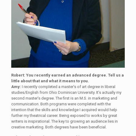
Robert: You recently earned an advanced degree. Tell us a
little about that and what it means to you.
Amy:
I recently completed a master’s of art degree in liberal
studies/English from Ohio Dominican University. It’s actually my
second master’s degree. The first is an M.S. in marketing and
communication. Both programs were completed with the
intention that the skills and knowledge I acquired would help
further my theatrical career. Being exposed to works by great
writers is inspirational. The key to growing an audience lies in
creative marketing. Both degrees have been beneficial.