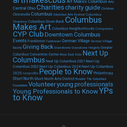
Art Makes Columbus
Arts
Charities
charity guide
Central Ohio
Children
Columbus
Clintonville
Columbus
Columbus Arts Festival
Columbus
Columbus Gives Back
Charities
Makes Art
Columbus Neighborhoods
Companies
CYP Club
Downtown Columbus
Events
German Village
Franklinton
Fundraiser
German Village
Giving Back
Grandview
Grandview Heights
Greater
Society
Next Up
Columbus Convention Center
Near East Side
Columbus
Next Up Columbus 2021
Next Up
Next Up Columbus 2024
Next Up Columbus
Columbus 2022
People to Know
2025
Philanthropy
nonprofits
Short North
Short North Arts District
theater
The Columbus
Volunteer
young professionals
Foundation
YPs
Young Professionals to Know
to Know