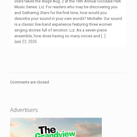
Stars takes the stage Aug. 2 at the 16th Annual Goodale Park
Music Series. Liz: For readers who may be discovering you
and Gathering Stars for the first time, how would you
describe your sound in your own words? Michelle: Our sound
is a classic live-band experience featuring three women
singing stories full of emotion. Liz: As a seven-piece
ensemble, how does having so many voices and
[…]
June 23, 2026
Comments are closed.
Advertisers