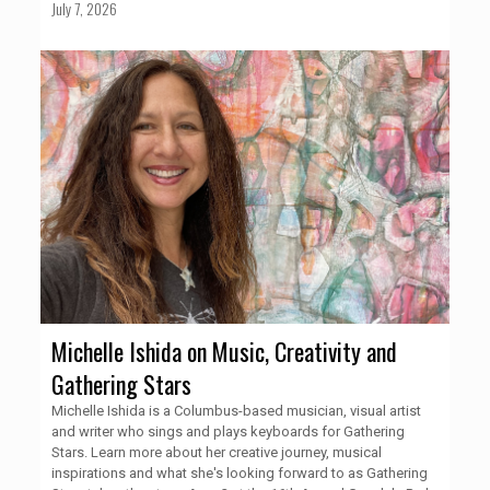
July 7, 2026
Michelle Ishida on Music, Creativity and
Gathering Stars
Michelle Ishida is a Columbus-based musician, visual artist
and writer who sings and plays keyboards for Gathering
Stars. Learn more about her creative journey, musical
inspirations and what she's looking forward to as Gathering