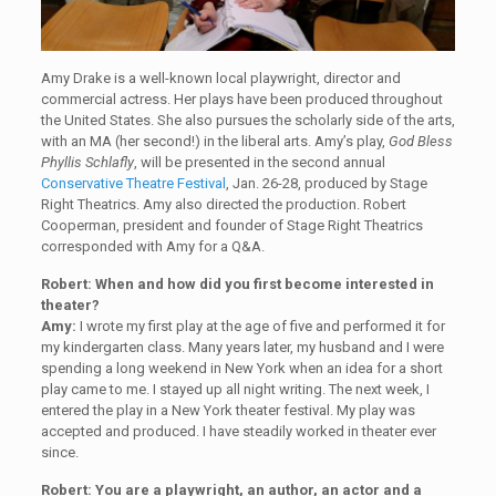
Amy Drake is a well-known local playwright, director and
commercial actress. Her plays have been produced throughout
the United States. She also pursues the scholarly side of the arts,
with an MA (her second!) in the liberal arts. Amy’s play,
God Bless
Phyllis Schlafly
, will be presented in the second annual
Conservative Theatre Festival
, Jan. 26-28, produced by Stage
Right Theatrics. Amy also directed the production. Robert
Cooperman, president and founder of Stage Right Theatrics
corresponded with Amy for a Q&A.
Robert: When and how did you first become interested in
theater?
Amy:
I wrote my first play at the age of five and performed it for
my kindergarten class. Many years later, my husband and I were
spending a long weekend in New York when an idea for a short
play came to me. I stayed up all night writing. The next week, I
entered the play in a New York theater festival. My play was
accepted and produced. I have steadily worked in theater ever
since.
Robert: You are a playwright, an author, an actor and a