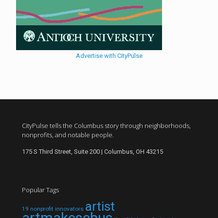
Advertise with CityPulse
CityPulse tells the Columbus story through neighborhoods,
nonprofits, and notable people.
175 S Third Street, Suite 200 | Columbus, OH 43215
Popular Tags
artist
19 nonprofit innovators
artmakescbus