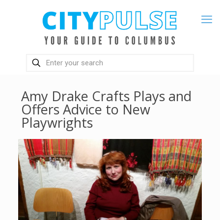
Amy Drake Crafts Plays and
Offers Advice to New
Playwrights