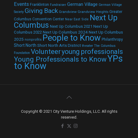
Events
German Village
Franklinton
Fundraiser
German Village
Giving Back
Grandview
Grandview Heights
Greater
Society
Next Up
Columbus Convention Center
Near East Side
Columbus
Next Up Columbus 2021
Next Up
Next Up Columbus 2024
Next Up Columbus
Columbus 2022
People to Know
2025
Philanthropy
nonprofits
Short North
Short North Arts District
theater
The Columbus
Volunteer
young professionals
Foundation
YPs
Young Professionals to Know
to Know
Copyright © 2021 City Venture Holdings, LLC. All rights
reserved.