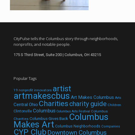
CityPulse tells the Columbus story through neighborhoods,
nonprofits, and notable people.
175 S Third Street, Suite 200 | Columbus, OH 43215
Popular Tags
artist
19 nonprofit innovators
artmakescbus
Art Makes Columbus
Arts
Charities
charity guide
Central Ohio
Children
Columbus
Clintonville
Columbus
Columbus Arts Festival
Columbus
Columbus Gives Back
Charities
Makes Art
Columbus Neighborhoods
Companies
CYP Club
Downtown Columbus