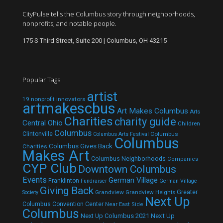
CityPulse tells the Columbus story through neighborhoods,
nonprofits, and notable people.
175 S Third Street, Suite 200 | Columbus, OH 43215
Popular Tags
artist
19 nonprofit innovators
artmakescbus
Art Makes Columbus
Arts
Charities
charity guide
Central Ohio
Children
Columbus
Clintonville
Columbus
Columbus Arts Festival
Columbus
Columbus Gives Back
Charities
Makes Art
Columbus Neighborhoods
Companies
CYP Club
Downtown Columbus
Events
German Village
Franklinton
Fundraiser
German Village
Giving Back
Grandview
Grandview Heights
Greater
Society
Next Up
Columbus Convention Center
Near East Side
Columbus
Next Up Columbus 2021
Next Up