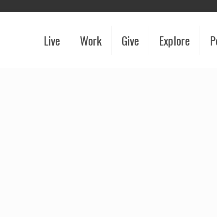
Live
Work
Give
Explore
P