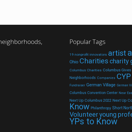
 neighborhoods,
Popular Tags
a
artist
19 nonprofit innovators
Charities
charity
Ohio
Columbus Gives
Columbus Charities
CYP
Neighborhoods
Companies
German Village
Fundraiser
German Vil
Columbus Convention Center
Near Eas
Next Up C
Next Up Columbus 2022
Know
Short Nort
Philanthropy
Volunteer
young prof
YPs to Know