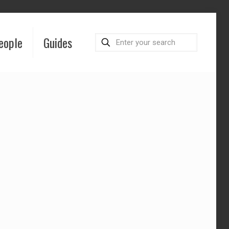
eople
Guides