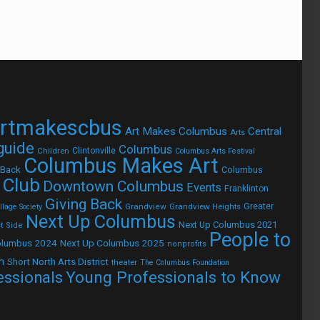
rtmakescbus
Art Makes Columbus
Central
Arts
 guide
Columbus
Children
Clintonville
Columbus Arts Festival
Columbus Makes Art
 Back
Columbus
 Club
Downtown Columbus
Events
Franklinton
Giving Back
Grandview
Grandview Heights
Greater
lage Society
Next Up Columbus
Next Up Columbus 2021
t Side
People to
olumbus 2024
Next Up Columbus 2025
nonprofits
h
Short North Arts District
theater
The Columbus Foundation
Young Professionals to Know
essionals