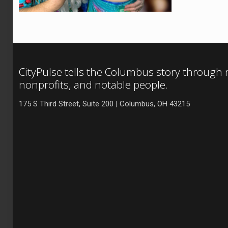
CityPulse tells the Columbus story through
nonprofits, and notable people.
175 S Third Street, Suite 200 | Columbus, OH 43215