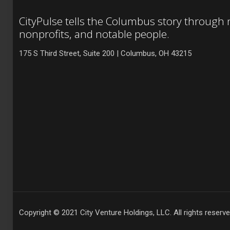
CityPulse tells the Columbus story through
nonprofits, and notable people.
175 S Third Street, Suite 200 | Columbus, OH 43215
Copyright © 2021 City Venture Holdings, LLC. All rights reserve