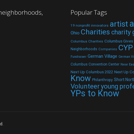
 neighborhoods,
Popular Tags
a
artist
19 nonprofit innovators
Charities
charity
Ohio
Columbus Gives
Columbus Charities
CYP
Neighborhoods
Companies
German Village
Fundraiser
German Vil
Columbus Convention Center
Near Eas
Next Up C
Next Up Columbus 2022
Know
Short Nort
Philanthropy
Volunteer
young prof
YPs to Know
d.