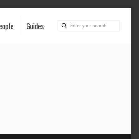
eople
Guides