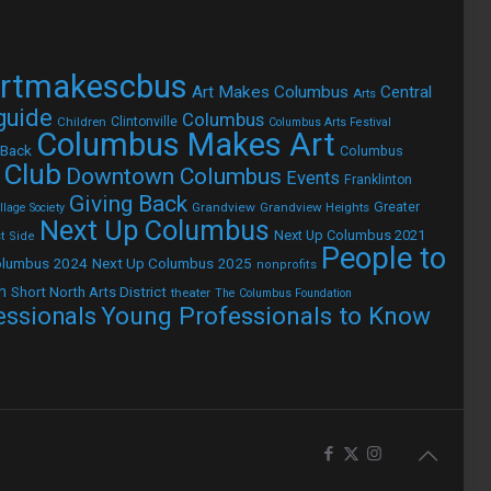
rtmakescbus
Art Makes Columbus
Central
Arts
 guide
Columbus
Children
Clintonville
Columbus Arts Festival
Columbus Makes Art
 Back
Columbus
 Club
Downtown Columbus
Events
Franklinton
Giving Back
Grandview
Grandview Heights
Greater
lage Society
Next Up Columbus
Next Up Columbus 2021
t Side
People to
olumbus 2024
Next Up Columbus 2025
nonprofits
h
Short North Arts District
theater
The Columbus Foundation
Young Professionals to Know
essionals