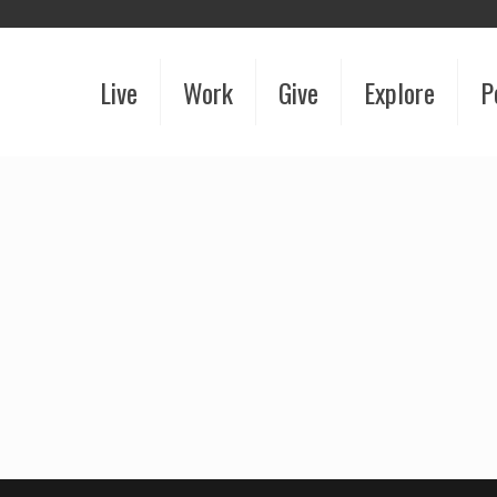
Live
Work
Give
Explore
P