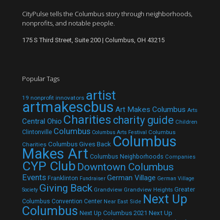
CityPulse tells the Columbus story through neighborhoods,
nonprofits, and notable people.
175 S Third Street, Suite 200 | Columbus, OH 43215
Popular Tags
artist
19 nonprofit innovators
artmakescbus
Art Makes Columbus
Arts
Charities
charity guide
Central Ohio
Children
Columbus
Clintonville
Columbus
Columbus Arts Festival
Columbus
Columbus Gives Back
Charities
Makes Art
Columbus Neighborhoods
Companies
CYP Club
Downtown Columbus
Events
German Village
Franklinton
Fundraiser
German Village
Giving Back
Grandview
Grandview Heights
Greater
Society
Next Up
Columbus Convention Center
Near East Side
Columbus
Next Up Columbus 2021
Next Up