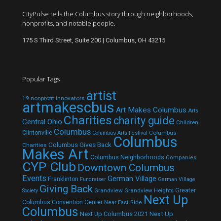
CityPulse tells the Columbus story through neighborhoods,
nonprofits, and notable people.
175 S Third Street, Suite 200 | Columbus, OH 43215
Popular Tags
artist
19 nonprofit innovators
artmakescbus
Art Makes Columbus
Arts
Charities
charity guide
Central Ohio
Children
Columbus
Clintonville
Columbus
Columbus Arts Festival
Columbus
Columbus Gives Back
Charities
Makes Art
Columbus Neighborhoods
Companies
CYP Club
Downtown Columbus
Events
German Village
Franklinton
Fundraiser
German Village
Giving Back
Grandview
Grandview Heights
Greater
Society
Next Up
Columbus Convention Center
Near East Side
Columbus
Next Up Columbus 2021
Next Up