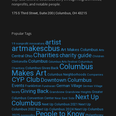
nonprofits, and notable people.
175 S Third Street, Suite 200 | Columbus, OH 43215
Popular Tags
artist
19 nonprofit innovators
artmakescbus
Art Makes Columbus
Arts
Charities
charity guide
Central Ohio
Children
Columbus
Clintonville
Columbus
Columbus Arts Festival
Columbus
Columbus Gives Back
Charities
Makes Art
Columbus Neighborhoods
Companies
CYP Club
Downtown Columbus
Events
German Village
Franklinton
Fundraiser
German Village
Giving Back
Grandview
Grandview Heights
Greater
Society
Next Up
Columbus Convention Center
Near East Side
Columbus
Next Up Columbus 2021
Next Up
Next Up Columbus 2024
Next Up Columbus
Columbus 2022
People to Know
2025
Philanthropy
nonprofits