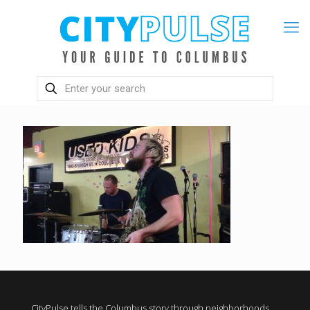
CityPulse tells the Columbus story through neighborhoods,