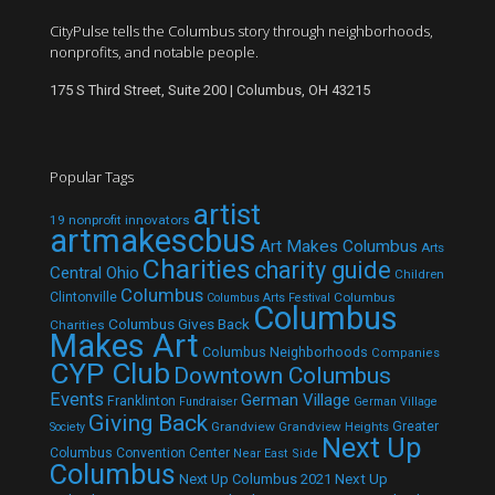
CityPulse tells the Columbus story through neighborhoods,
nonprofits, and notable people.
175 S Third Street, Suite 200 | Columbus, OH 43215
Popular Tags
artist
19 nonprofit innovators
artmakescbus
Art Makes Columbus
Arts
Charities
charity guide
Central Ohio
Children
Columbus
Clintonville
Columbus
Columbus Arts Festival
Columbus
Columbus Gives Back
Charities
Makes Art
Columbus Neighborhoods
Companies
CYP Club
Downtown Columbus
Events
German Village
Franklinton
Fundraiser
German Village
Giving Back
Grandview
Grandview Heights
Greater
Society
Next Up
Columbus Convention Center
Near East Side
Columbus
Next Up Columbus 2021
Next Up