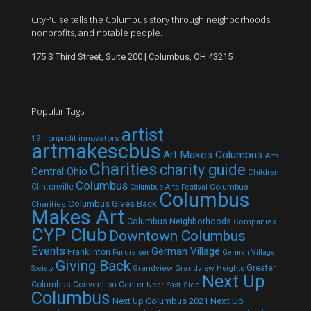
CityPulse tells the Columbus story through neighborhoods,
nonprofits, and notable people.
175 S Third Street, Suite 200 | Columbus, OH 43215
Popular Tags
artist
19 nonprofit innovators
artmakescbus
Art Makes Columbus
Arts
Charities
charity guide
Central Ohio
Children
Columbus
Clintonville
Columbus
Columbus Arts Festival
Columbus
Columbus Gives Back
Charities
Makes Art
Columbus Neighborhoods
Companies
CYP Club
Downtown Columbus
Events
German Village
Franklinton
Fundraiser
German Village
Giving Back
Grandview
Grandview Heights
Greater
Society
Next Up
Columbus Convention Center
Near East Side
Columbus
Next Up Columbus 2021
Next Up