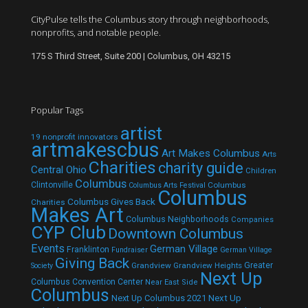
CityPulse tells the Columbus story through neighborhoods,
nonprofits, and notable people.
175 S Third Street, Suite 200 | Columbus, OH 43215
Popular Tags
artist
19 nonprofit innovators
artmakescbus
Art Makes Columbus
Arts
Charities
charity guide
Central Ohio
Children
Columbus
Clintonville
Columbus
Columbus Arts Festival
Columbus
Columbus Gives Back
Charities
Makes Art
Columbus Neighborhoods
Companies
CYP Club
Downtown Columbus
Events
German Village
Franklinton
Fundraiser
German Village
Giving Back
Grandview
Grandview Heights
Greater
Society
Next Up
Columbus Convention Center
Near East Side
Columbus
Next Up Columbus 2021
Next Up