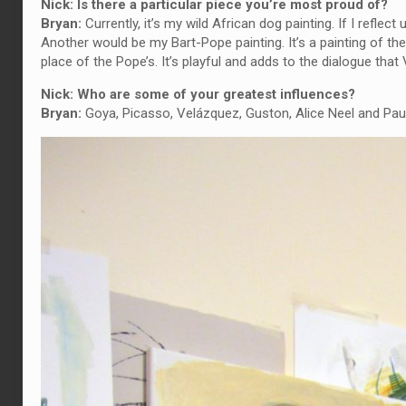
Nick: Is there a particular piece you’re most proud of?
Bryan:
Currently, it’s my wild African dog painting. If I refl
Another would be my Bart-Pope painting. It’s a painting of t
place of the Pope’s. It’s playful and adds to the dialogue that
Nick: Who are some of your greatest influences?
Bryan:
Goya, Picasso, Velázquez, Guston, Alice Neel and Pau