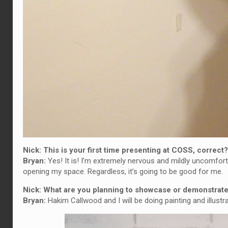
Nick: This is your first time presenting at COSS, correc
Bryan:
Yes! It is! I’m extremely nervous and mildly uncomforta
opening my space. Regardless, it’s going to be good for me.
Nick: What are you planning to showcase or demonstra
Bryan:
Hakim Callwood and I will be doing painting and illustr