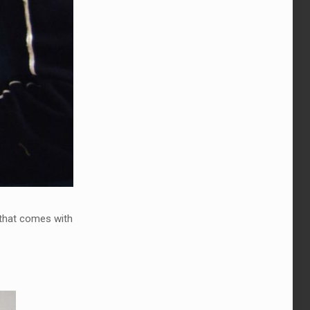
y that comes with