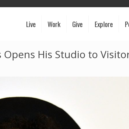
Live
Work
Give
Explore
P
Opens His Studio to Visito