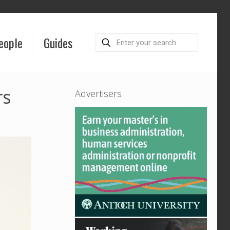
eople
Guides
rs
Advertisers