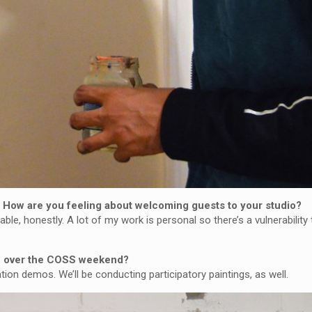
t? How are you feeling about welcoming guests to your studio?
ble, honestly. A lot of my work is personal so there’s a vulnerabilit
te over the COSS weekend?
ation demos. We’ll be conducting participatory paintings, as well.