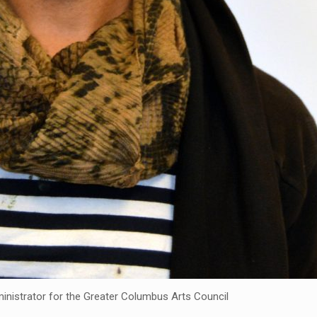
inistrator for the Greater Columbus Arts Council