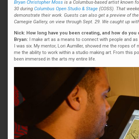
Bryan Christopher Moss
is a Columbus-based artist known for 
30 during
Columbus Open Studio & Stage
(COSS). That weeken
demonstrate their work. Guests can also get a preview of the 
Carnegie Gallery, on view through Sept. 29. We caught up wit
Nick: How long have you been creating, and how do you 
Bryan:
I make art as a means to connect with people and as a
I was six. My mentor, Lori Aumiller, showed me the ropes of 
me the ability to work within a studio making art. From this po
been immersed in the arts my entire life.