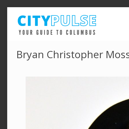
Bryan Christopher Moss 