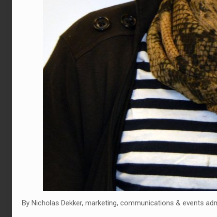
By Nicholas Dekker, marketing, communications & events adm