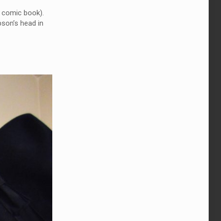
comic book).
pson’s head in