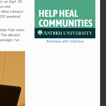
ic on Sept. 29-
ios and
 Main Library’s
 COSS weekend.
hiller Park when
 This allowed
eenager. I’ve
Advertise with CityPulse