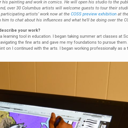
his painting and work in comics. He will open his studio to the publ
d, over 30 Columbus artists will welcome guests to tour their stud
participating artists’ work now at the
COSS preview exhibition
at the
h him to chat about his influences and what he’ll be doing over the
describe your work?
 learning tool in education. I began taking summer art classes at Sc
navigating the fine arts and gave me my foundations to pursue them.
int on I continued with the arts. I began working professionally as a t