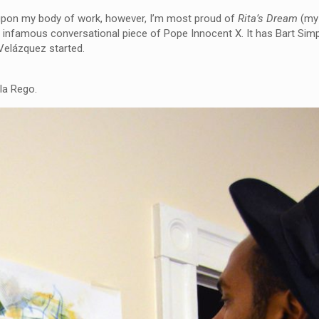
ect upon my body of work, however, I’m most proud of
Rita’s Dream
(my 
he infamous conversational piece of Pope Innocent X. It has Bart Sim
 Velázquez started.
la Rego.