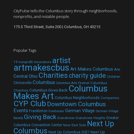
CityPulse tells the Columbus story through neighborhoods,
nonprofits, and notable people.
175 S Third Street, Suite 200 | Columbus, OH 43215
Popular Tags
artist
19 nonprofit innovators
artmakescbus
Art Makes Columbus
Arts
Charities
charity guide
Central Ohio
Children
Columbus
Clintonville
Columbus
Columbus Arts Festival
Columbus
Columbus Gives Back
Charities
Makes Art
Columbus Neighborhoods
Companies
CYP Club
Downtown Columbus
Events
German Village
Franklinton
Fundraiser
German Village
Giving Back
Grandview
Grandview Heights
Greater
Society
Next Up
Columbus Convention Center
Near East Side
Columbus
Next Up Columbus 2021
Next Up