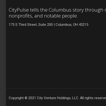
CityPulse tells the Columbus story through
nonprofits, and notable people.
175 S Third Street, Suite 200 | Columbus, OH 43215
Copyright © 2021 City Venture Holdings, LLC. All rights reserve