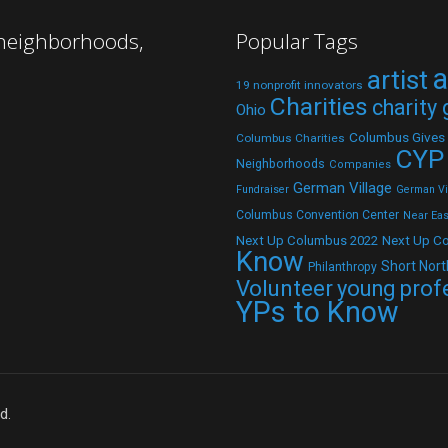
 neighborhoods,
Popular Tags
a
artist
19 nonprofit innovators
Charities
charity
Ohio
Columbus Gives
Columbus Charities
CYP
Neighborhoods
Companies
German Village
Fundraiser
German Vil
Columbus Convention Center
Near Eas
Next Up C
Next Up Columbus 2022
Know
Short Nort
Philanthropy
Volunteer
young prof
YPs to Know
d.