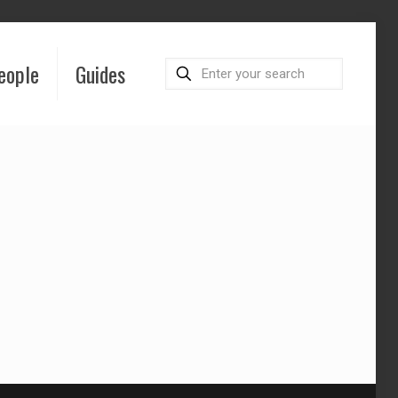
eople
Guides