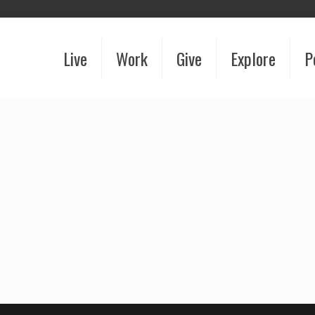
Live
Work
Give
Explore
P