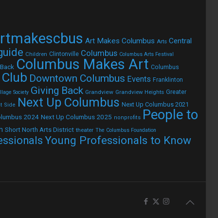
rtmakescbus
Art Makes Columbus
Central
Arts
 guide
Columbus
Children
Clintonville
Columbus Arts Festival
Columbus Makes Art
 Back
Columbus
 Club
Downtown Columbus
Events
Franklinton
Giving Back
Grandview
Grandview Heights
Greater
lage Society
Next Up Columbus
Next Up Columbus 2021
t Side
People to
olumbus 2024
Next Up Columbus 2025
nonprofits
h
Short North Arts District
theater
The Columbus Foundation
Young Professionals to Know
essionals