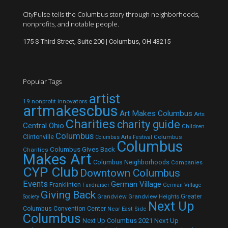
CityPulse tells the Columbus story through neighborhoods,
nonprofits, and notable people.
175 S Third Street, Suite 200 | Columbus, OH 43215
Popular Tags
artist
19 nonprofit innovators
artmakescbus
Art Makes Columbus
Arts
Charities
charity guide
Central Ohio
Children
Columbus
Clintonville
Columbus
Columbus Arts Festival
Columbus
Columbus Gives Back
Charities
Makes Art
Columbus Neighborhoods
Companies
CYP Club
Downtown Columbus
Events
German Village
Franklinton
Fundraiser
German Village
Giving Back
Grandview
Grandview Heights
Greater
Society
Next Up
Columbus Convention Center
Near East Side
Columbus
Next Up Columbus 2021
Next Up