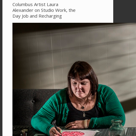
Columbus Artist Laura
Alexander on Studio Work, the
Day Job and Recharging