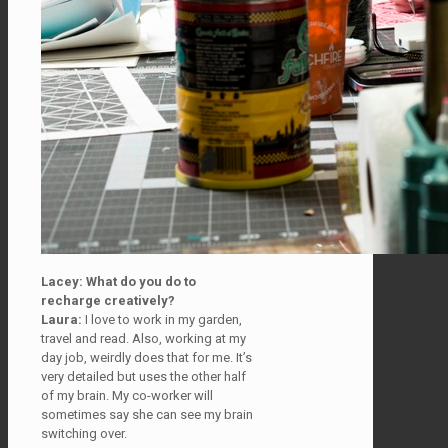
Lacey: What do you do to
recharge creatively?
Laura:
I love to work in my garden,
travel and read. Also, working at my
day job, weirdly does that for me. It’s
very detailed but uses the other half
of my brain. My co-worker will
sometimes say she can see my brain
switching over.