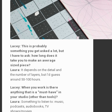
Lacey: This is probably
something you get asked a lot, but
I have to ask: how long does it
take
you to make an average
sized piece?
Laura:
It depends on the detail and
the number of layers, but I’d guess
around 50-100 hours.
Lacey: When you work is there
anything that is a “must-have” in
your studio (other than tools)?
Laura:
Something to listen to: music,
podcasts, audiobooks, TV
shows/movies.