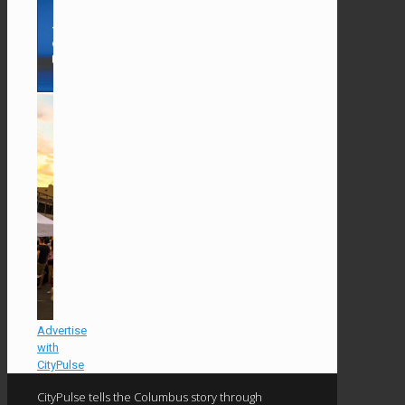
Advertise
with
CityPulse
CityPulse tells the Columbus story through