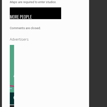
Maps are required to enter studios.
MORE PEOPLE
Comments are closed.
Advertisers