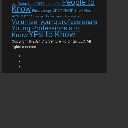
People to
Up Columbus 2025
nonprofits
Know
Short North
Short North
Philanthropy
Arts District
theater
The Columbus Foundation
Volunteer
young professionals
Young Professionals to
YPs to Know
Know
Copyright © 2021 City Venture Holdings, LLC. All
rights reserved.