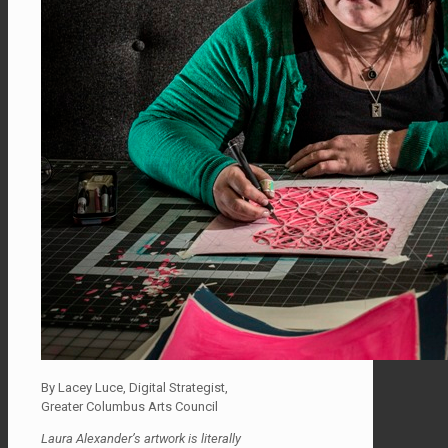
By Lacey Luce, Digital Strategist,
Greater Columbus Arts Council
Laura Alexander’s artwork is literally