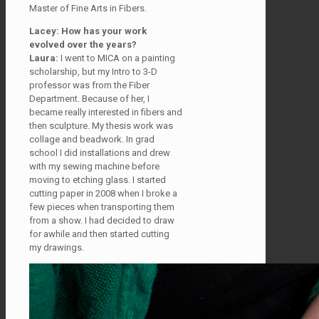
Master of Fine Arts in Fibers.
Lacey: How has your work
evolved over the years?
Laura:
I went to MICA on a painting
scholarship, but my Intro to 3-D
professor was from the Fiber
Department. Because of her, I
became really interested in fibers and
then sculpture. My thesis work was
collage and beadwork. In grad
school I did installations and drew
with my sewing machine before
moving to etching glass. I started
cutting paper in 2008 when I broke a
few pieces when transporting them
from a show. I had decided to draw
for awhile and then started cutting
my drawings.