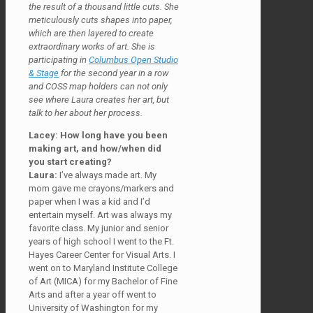
the result of a thousand little cuts. She
meticulously cuts shapes into paper,
which are then layered to create
extraordinary works of art. She is
participating in
Columbus Open Studio
& Stage
for the second year in a row
and COSS map holders can not only
see where Laura creates her art, but
talk to her about her process.
Lacey: How long have you been
making art, and how/when did
you start creating?
Laura:
I’ve always made art. My
mom gave me crayons/markers and
paper when I was a kid and I’d
entertain myself. Art was always my
favorite class. My junior and senior
years of high school I went to the Ft.
Hayes Career Center for Visual Arts. I
went on to Maryland Institute College
of Art (MICA) for my Bachelor of Fine
Arts and after a year off went to
University of Washington for my