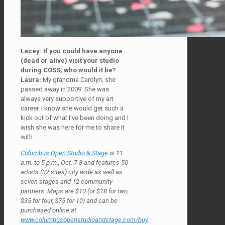
Lacey: If you could have anyone
(dead or alive) visit your studio
during COSS, who would it be?
Laura:
My grandma Carolyn; she
passed away in 2009. She was
always very supportive of my art
career. I know she would get such a
kick out of what I’ve been doing and I
wish she was here for me to share it
with.
Columbus Open Studio & Stage
is 11
a.m. to 5 p.m., Oct. 7-8 and features 50
artists (32 sites) city wide as well as
seven stages and 12 community
partners. Maps are $10 (or $18 for two,
$35 for four, $75 for 10) and can be
purchased online at
www.columbusopenstudioandstage.com/buy
.