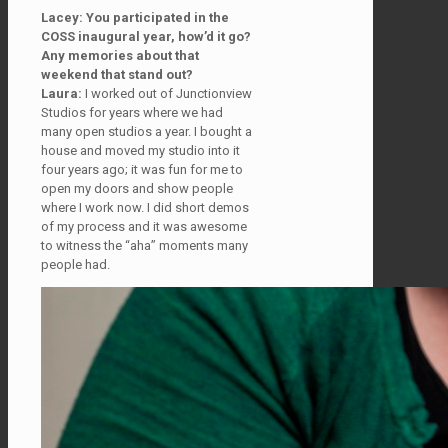
Lacey: You participated in the
COSS inaugural year, how’d it go?
Any memories about that
weekend that stand out?
Laura:
I worked out of Junctionview
Studios for years where we had
many open studios a year. I bought a
house and moved my studio into it
four years ago; it was fun for me to
open my doors and show people
where I work now. I did short demos
of my process and it was awesome
to witness the “aha” moments many
people had.