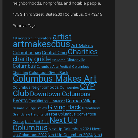
neighborhoods, nonprofits, and notable people.
175 S Third Street, Suite 200 | Columbus, OH 43215
Popular Tags
artist
19 nonprofit innovators
artmakescbus
Art Makes
Charities
Columbus
Central Ohio
Arts
charity guide
Children
Clintonville
Columbus
Columbus
Columbus Arts Festival
Columbus Gives Back
Charities
Columbus Makes Art
CYP
Columbus Neighborhoods
Companies
Club
Downtown Columbus
Events
German Village
Franklinton
Fundraiser
Giving Back
Grandview
German Village Society
Grandview Heights
Greater Columbus Convention
Next Up
Center
Near East Side
Columbus
Next Up Columbus 2021
Next
Next Up Columbus 2024
Next
Up Columbus 2022