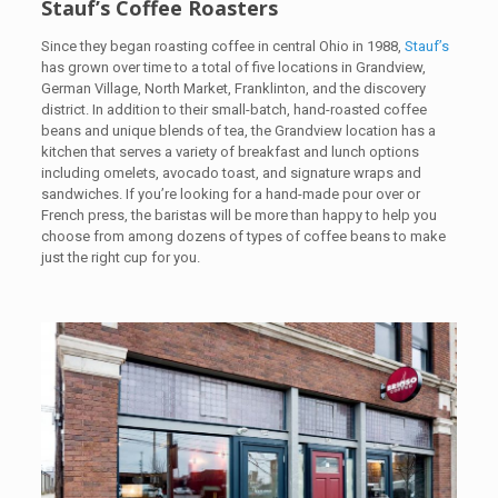
Stauf’s Coffee Roasters
Since they began roasting coffee in central Ohio in 1988,
Stauf’s
has grown over time to a total of five locations in Grandview,
German Village, North Market, Franklinton, and the discovery
district. In addition to their small-batch, hand-roasted coffee
beans and unique blends of tea, the Grandview location has a
kitchen that serves a variety of breakfast and lunch options
including omelets, avocado toast, and signature wraps and
sandwiches. If you’re looking for a hand-made pour over or
French press, the baristas will be more than happy to help you
choose from among dozens of types of coffee beans to make
just the right cup for you.