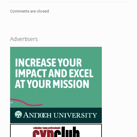
Comments are closed.
Advertisers