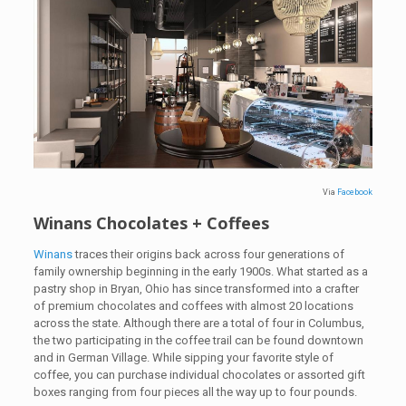
Via
Facebook
Winans Chocolates + Coffees
Winans
traces their origins back across four generations of
family ownership beginning in the early 1900s. What started as a
pastry shop in Bryan, Ohio has since transformed into a crafter
of premium chocolates and coffees with almost 20 locations
across the state. Although there are a total of four in Columbus,
the two participating in the coffee trail can be found downtown
and in German Village. While sipping your favorite style of
coffee, you can purchase individual chocolates or assorted gift
boxes ranging from four pieces all the way up to four pounds.