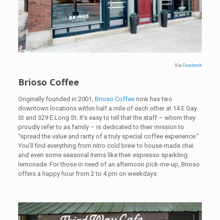
Via
Facebook
Brioso Coffee
Originally founded in 2001,
Brioso Coffee
now has two
downtown locations within half a mile of each other at 14 E Gay
St and 329 E Long St. It’s easy to tell that the staff – whom they
proudly refer to as family – is dedicated to their mission to
“spread the value and rarity of a truly special coffee experience.”
You’ll find everything from nitro cold brew to house-made chai
and even some seasonal items like their espresso sparkling
lemonade. For those in need of an afternoon pick-me-up, Brioso
offers a happy hour from 2 to 4 pm on weekdays.