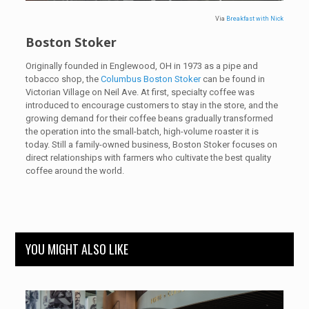
Via
Breakfast with Nick
Boston Stoker
Originally founded in Englewood, OH in 1973 as a pipe and
tobacco shop, the
Columbus Boston Stoker
can be found in
Victorian Village on Neil Ave. At first, specialty coffee was
introduced to encourage customers to stay in the store, and the
growing demand for their coffee beans gradually transformed
the operation into the small-batch, high-volume roaster it is
today. Still a family-owned business, Boston Stoker focuses on
direct relationships with farmers who cultivate the best quality
coffee around the world.
YOU MIGHT ALSO LIKE