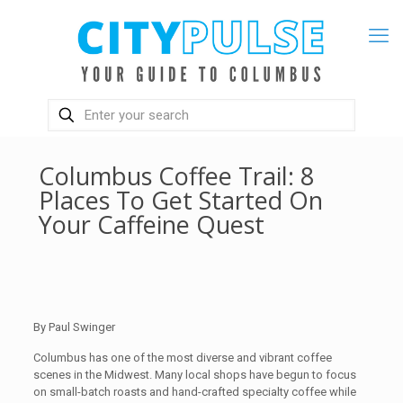
Columbus Coffee Trail: 8
Places To Get Started On
Your Caffeine Quest
By Paul Swinger
Columbus has one of the most diverse and vibrant coffee
scenes in the Midwest. Many local shops have begun to focus
on small-batch roasts and hand-crafted specialty coffee while