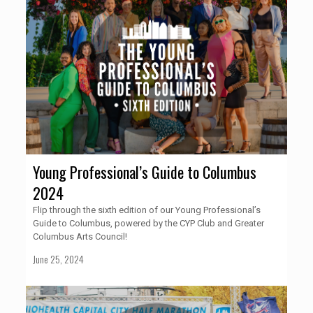
Young Professional’s Guide to Columbus
2024
Flip through the sixth edition of our Young Professional’s
Guide to Columbus, powered by the CYP Club and Greater
Columbus Arts Council!
June 25, 2024