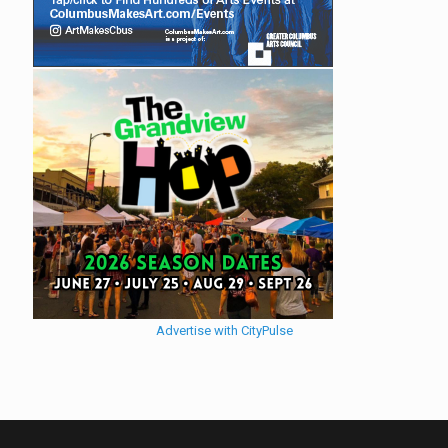
Advertise with CityPulse