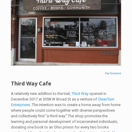
Via
Facebook
Third Way Cafe
A relatively new addition to the trail,
Third Way
opened in
December 2017 at 3058 W Broad St as a venture of
CleanTurn
Enterprises
. The intention was to create a home away from home
where people could come together with diverse perspectives
and collectively find “a third way.” The shop promotes the
learning and personal development of incarcerated individuals,
donating one book to an Ohio prison for every two books