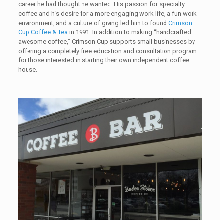
career he had thought he wanted. His passion for specialty
coffee and his desire for a more engaging work life, a fun work
environment, and a culture of giving led him to found
Crimson
Cup Coffee & Tea
in 1991. In addition to making “handcrafted
awesome coffee,” Crimson Cup supports small businesses by
offering a completely free education and consultation program
for those interested in starting their own independent coffee
house.