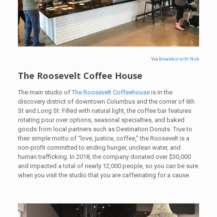
Via
Breakfast with Nick
The Roosevelt Coffee House
The main studio of
The Roosevelt Coffeehouse
is in the
discovery district of downtown Columbus and the corner of 6th
St and Long St. Filled with natural light, the coffee bar features
rotating pour over options, seasonal specialties, and baked
goods from local partners such as Destination Donuts. True to
their simple motto of “love, justice, coffee,” the Roosevelt is a
non-profit committed to ending hunger, unclean water, and
human trafficking. In 2018, the company donated over $30,000
and impacted a total of nearly 12,000 people, so you can be sure
when you visit the studio that you are caffeinating for a cause.