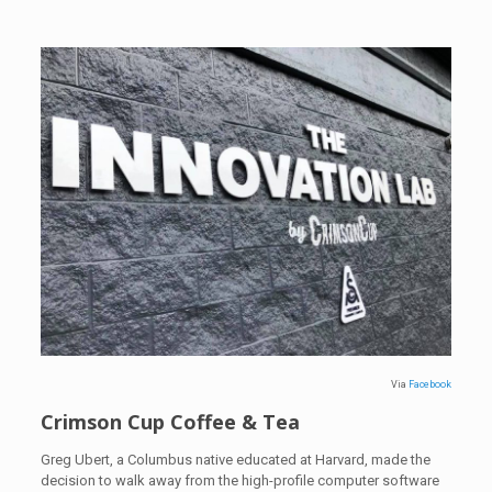
Via
Facebook
Crimson Cup Coffee & Tea
Greg Ubert, a Columbus native educated at Harvard, made the
decision to walk away from the high-profile computer software