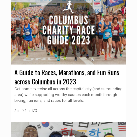
A Guide to Races, Marathons, and Fun Runs
across Columbus in 2023
Get some exercise all across the capital city (and surrounding
area) while supporting worthy causes each month through
biking, fun runs, and races for all levels.
April 24, 2023