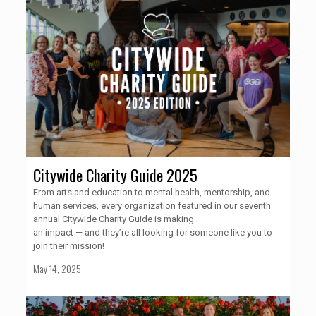
Citywide Charity Guide 2025
From arts and education to mental health, mentorship, and
human services, every organization featured in our seventh
annual Citywide Charity Guide is making
an impact — and they’re all looking for someone like you to
join their mission!
May 14, 2025