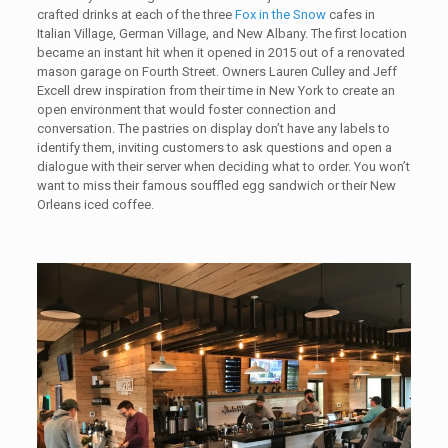
crafted drinks at each of the three
Fox in the Snow
cafes in
Italian Village, German Village, and New Albany. The first location
became an instant hit when it opened in 2015 out of a renovated
mason garage on Fourth Street. Owners Lauren Culley and Jeff
Excell drew inspiration from their time in New York to create an
open environment that would foster connection and
conversation. The pastries on display don’t have any labels to
identify them, inviting customers to ask questions and open a
dialogue with their server when deciding what to order. You won’t
want to miss their famous souffled egg sandwich or their New
Orleans iced coffee.