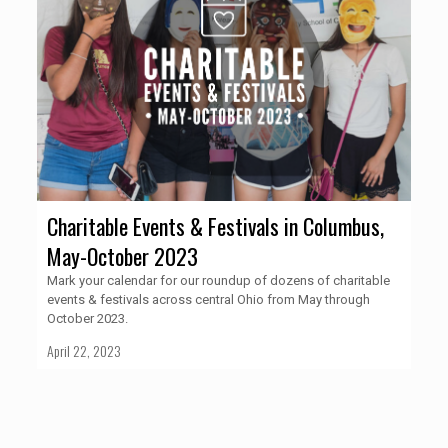
Charitable Events & Festivals in Columbus,
May-October 2023
Mark your calendar for our roundup of dozens of charitable
events & festivals across central Ohio from May through
October 2023.
April 22, 2023