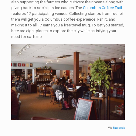
also supporting the farmers who cultivate their beans along with
giving back to social justice causes. The
Columbus Coffee Trail
features 17 participating venues. Collecting stamps from four of
them will get you a Columbus coffee experience T-shirt, and
making it to all 17 earns you a free travel mug. To get you started,
here are eight places to explore the city while satisfying your
need for caffeine.
Via
Facebook