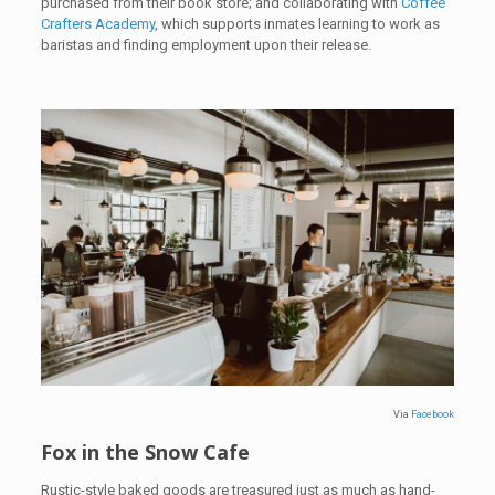
purchased from their book store; and collaborating with
Coffee
Crafters Academy
, which supports inmates learning to work as
baristas and finding employment upon their release.
Via
Facebook
Fox in the Snow Cafe
Rustic-style baked goods are treasured just as much as hand-