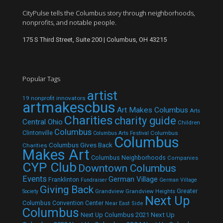
CityPulse tells the Columbus story through neighborhoods,
nonprofits, and notable people.
175 S Third Street, Suite 200 | Columbus, OH 43215
Popular Tags
artist
19 nonprofit innovators
artmakescbus
Art Makes Columbus
Arts
Charities
charity guide
Central Ohio
Children
Columbus
Clintonville
Columbus
Columbus Arts Festival
Columbus
Columbus Gives Back
Charities
Makes Art
Columbus Neighborhoods
Companies
CYP Club
Downtown Columbus
Events
German Village
Franklinton
Fundraiser
German Village
Giving Back
Grandview
Grandview Heights
Greater
Society
Next Up
Columbus Convention Center
Near East Side
Columbus
Next Up Columbus 2021
Next Up