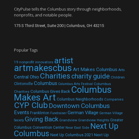
CityPulse tells the Columbus story through neighborhoods,
nonprofits, and notable people.
175 S Third Street, Suite 200 | Columbus, OH 43215
Popular Tags
artist
19 nonprofit innovators
artmakescbus
Art Makes Columbus
Arts
Charities
charity guide
Central Ohio
Children
Columbus
Clintonville
Columbus
Columbus Arts Festival
Columbus
Columbus Gives Back
Charities
Makes Art
Columbus Neighborhoods
Companies
CYP Club
Downtown Columbus
Events
German Village
Franklinton
Fundraiser
German Village
Giving Back
Grandview
Grandview Heights
Greater
Society
Next Up
Columbus Convention Center
Near East Side
Columbus
Next Up Columbus 2021
Next Up