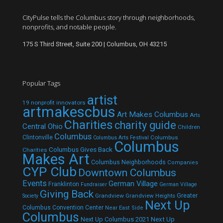
CityPulse tells the Columbus story through neighborhoods,
nonprofits, and notable people.
175 S Third Street, Suite 200 | Columbus, OH 43215
Popular Tags
artist
19 nonprofit innovators
artmakescbus
Art Makes Columbus
Arts
Charities
charity guide
Central Ohio
Children
Columbus
Clintonville
Columbus
Columbus Arts Festival
Columbus
Columbus Gives Back
Charities
Makes Art
Columbus Neighborhoods
Companies
CYP Club
Downtown Columbus
Events
German Village
Franklinton
Fundraiser
German Village
Giving Back
Grandview
Grandview Heights
Greater
Society
Next Up
Columbus Convention Center
Near East Side
Columbus
Next Up Columbus 2021
Next Up