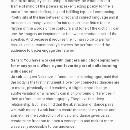
of Smith’s imagery and attempt to convey the emotions and
frame of mind of the poem’s speaker. Setting poetry for me is
one of the most challenging and fulfilling types of composing.
Poetry sits at the line between direct and indirect language and it
presents so many avenues for interaction. I can listen to the
rhythm of the words or the contours and tone of the diction. I can
use the imagery as inspiration or follow the emotional ark of the
speaker. And because it requires the human voice to perform I
can utilize that commonality between the performer and the
audience to better engage the listener.
Sarah: You have worked with dancers and choreographers
for many years. What is your favorite part of collaborating
with dance?
Jacob:
Jaques Dalcroze, a famous music pedagogue, said that
the body is the first instrument. I love how connected dancers are
to music, physically and creatively. A slight tempo change, a
subtle variation of a harmony can illicit profound differences in
their performance or choreography. They have that deep
relationship. But I also find that the abstraction of dance pairs
well with music. I work hard to create meaning in my music and
sometimes the abstraction of music and dance gives us as
creators the freedom to open a concept up and make it more
universally accessible to our audience.