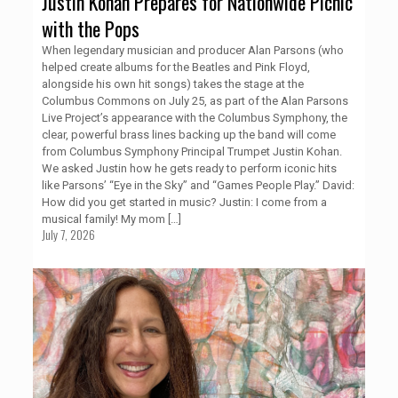
Justin Kohan Prepares for Nationwide Picnic
with the Pops
When legendary musician and producer Alan Parsons (who
helped create albums for the Beatles and Pink Floyd,
alongside his own hit songs) takes the stage at the
Columbus Commons on July 25, as part of the Alan Parsons
Live Project’s appearance with the Columbus Symphony, the
clear, powerful brass lines backing up the band will come
from Columbus Symphony Principal Trumpet Justin Kohan.
We asked Justin how he gets ready to perform iconic hits
like Parsons’ “Eye in the Sky” and “Games People Play.” David:
How did you get started in music? Justin: I come from a
musical family! My mom
[…]
July 7, 2026