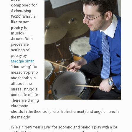
composed for
A Harrowing
World
. What is
like to set
poetry to
music?
Jacob:
Both
pieces are
settings of
poetry by
Maggie Smith
.
“Harrowing” for
mezzo soprano
and theorbo is
all about the
stress, struggle
and strife of life.
There are driving
chromatic
chords in the theorbo (a lute like instrument) and angular runs in
the melody.
In “Rain New Year’s Eve” for soprano and piano, I play with a lot