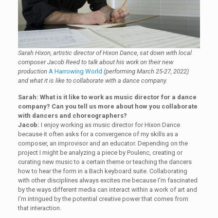
Sarah Hixon, artistic director of Hixon Dance, sat down with local
composer Jacob Reed to talk about his work on their new
production
A Harrowing World
(performing March 25-27, 2022)
and what it is like to collaborate with a dance company.
Sarah: What is it like to work as music director for a dance
company? Can you tell us more about how you collaborate
with dancers and choreographers?
Jacob:
I enjoy working as music director for Hixon Dance
because it often asks for a convergence of my skills as a
composer, an improvisor and an educator. Depending on the
project I might be analyzing a piece by Poulenc, creating or
curating new music to a certain theme or teaching the dancers
how to hear the form in a Bach keyboard suite. Collaborating
with other disciplines always excites me because I’m fascinated
by the ways different media can interact within a work of art and
I’m intrigued by the potential creative power that comes from
that interaction.