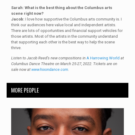
Sarah: What is the best thing about the Columbus arts
scene right now?
Jacob:
I love how supportive the Columbus arts community is. I
think our audiences here value local and independent artists.
There are lots of opportunities and financial support vehicles for
those artists. Most of the artists in the community understand
that supporting each other is the best way to help the scene
thrive.
Listen to Jacob Reed’s new compositions in
A Harrowing World
at
Columbus Dance Theatre on March 25-27, 2022. Tickets are on
sale now at
www.hixondance.com
.
MORE PEOPLE