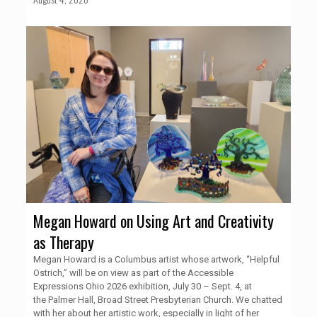
Megan Howard on Using Art and Creativity
as Therapy
Megan Howard is a Columbus artist whose artwork, “Helpful
Ostrich,” will be on view as part of the Accessible
Expressions Ohio 2026 exhibition, July 30 – Sept. 4, at
the Palmer Hall, Broad Street Presbyterian Church. We chatted
with her about her artistic work, especially in light of her