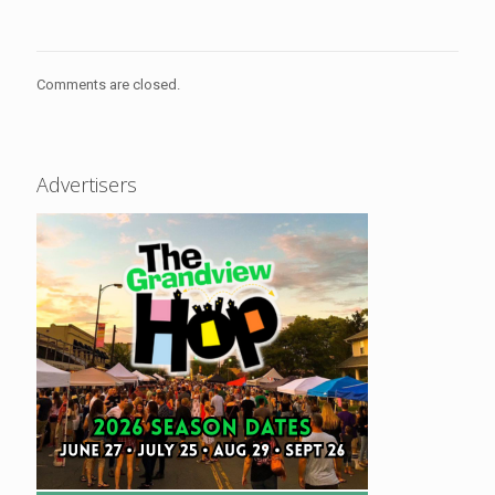
Comments are closed.
Advertisers