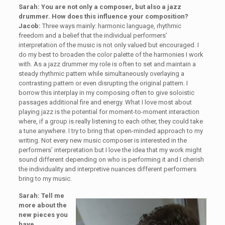
Sarah: You are not only a composer, but also a jazz
drummer. How does this influence your composition?
Jacob:
Three ways mainly: harmonic language, rhythmic
freedom and a belief that the individual performers’
interpretation of the music is not only valued but encouraged. I
do my best to broaden the color palette of the harmonies I work
with. As a jazz drummer my role is often to set and maintain a
steady rhythmic pattern while simultaneously overlaying a
contrasting pattern or even disrupting the original pattern. I
borrow this interplay in my composing often to give soloistic
passages additional fire and energy. What I love most about
playing jazz is the potential for moment-to-moment interaction
where, if a group is really listening to each other, they could take
a tune anywhere. I try to bring that open-minded approach to my
writing. Not every new music composer is interested in the
performers’ interpretation but I love the idea that my work might
sound different depending on who is performing it and I cherish
the individuality and interpretive nuances different performers
bring to my music.
Sarah: Tell me
more about the
new pieces you
have