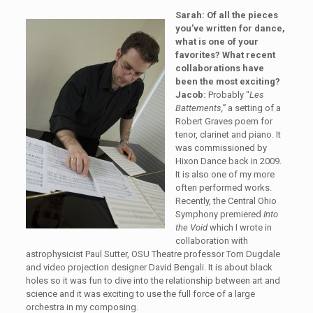
Sarah: Of all the pieces
you’ve written for dance,
what is one of your
favorites? What recent
collaborations have
been the most exciting?
Jacob:
Probably “
Les
Battements,”
a setting of a
Robert Graves poem for
tenor, clarinet and piano. It
was commissioned by
Hixon Dance back in 2009.
It is also one of my more
often performed works.
Recently, the Central Ohio
Symphony premiered
Into
the Void
which I wrote in
collaboration with
astrophysicist Paul Sutter, OSU Theatre professor Tom Dugdale
and video projection designer David Bengali. It is about black
holes so it was fun to dive into the relationship between art and
science and it was exciting to use the full force of a large
orchestra in my composing.