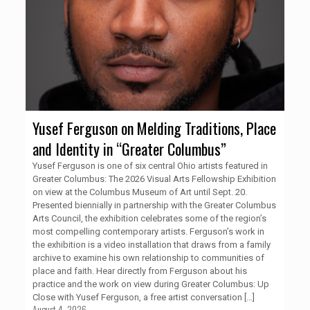
Yusef Ferguson on Melding Traditions, Place
and Identity in “Greater Columbus”
Yusef Ferguson is one of six central Ohio artists featured in
Greater Columbus: The 2026 Visual Arts Fellowship Exhibition
on view at the Columbus Museum of Art until Sept. 20.
Presented biennially in partnership with the Greater Columbus
Arts Council, the exhibition celebrates some of the region’s
most compelling contemporary artists. Ferguson’s work in
the exhibition is a video installation that draws from a family
archive to examine his own relationship to communities of
place and faith. Hear directly from Ferguson about his
practice and the work on view during Greater Columbus: Up
Close with Yusef Ferguson, a free artist conversation
[…]
August 4, 2026