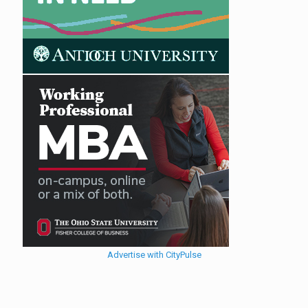
Advertise with CityPulse