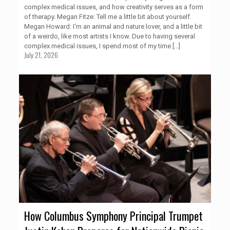
complex medical issues, and how creativity serves as a form
of therapy. Megan Fitze: Tell me a little bit about yourself.
Megan Howard: I'm an animal and nature lover, and a little bit
of a weirdo, like most artists I know. Due to having several
complex medical issues, I spend most of my time
[…]
July 21, 2026
How Columbus Symphony Principal Trumpet