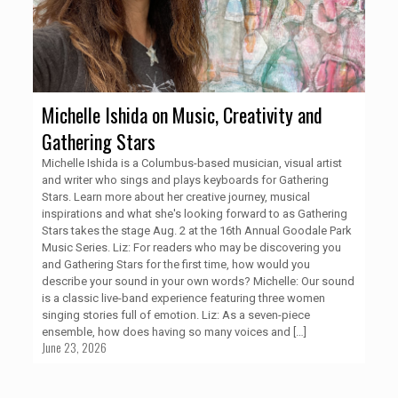
Michelle Ishida on Music, Creativity and
Gathering Stars
Michelle Ishida is a Columbus-based musician, visual artist
and writer who sings and plays keyboards for Gathering
Stars. Learn more about her creative journey, musical
inspirations and what she's looking forward to as Gathering
Stars takes the stage Aug. 2 at the 16th Annual Goodale Park
Music Series. Liz: For readers who may be discovering you
and Gathering Stars for the first time, how would you
describe your sound in your own words? Michelle: Our sound
is a classic live-band experience featuring three women
singing stories full of emotion. Liz: As a seven-piece
ensemble, how does having so many voices and
[…]
June 23, 2026