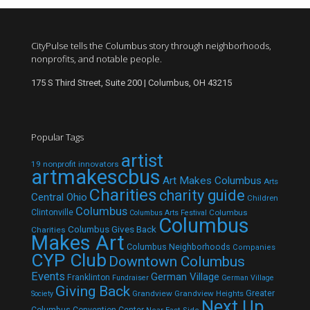
CityPulse tells the Columbus story through neighborhoods,
nonprofits, and notable people.
175 S Third Street, Suite 200 | Columbus, OH 43215
Popular Tags
artist
19 nonprofit innovators
artmakescbus
Art Makes Columbus
Arts
Charities
charity guide
Central Ohio
Children
Columbus
Clintonville
Columbus
Columbus Arts Festival
Columbus
Columbus Gives Back
Charities
Makes Art
Columbus Neighborhoods
Companies
CYP Club
Downtown Columbus
Events
German Village
Franklinton
Fundraiser
German Village
Giving Back
Grandview
Grandview Heights
Greater
Society
Next Up