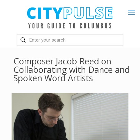
Composer Jacob Reed on
Collaborating with Dance and
Spoken Word Artists