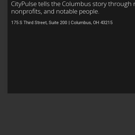
CityPulse tells the Columbus story through
nonprofits, and notable people.
175 S Third Street, Suite 200 | Columbus, OH 43215
Copyright © 2021 City Venture Holdings, LLC. All rights reserve