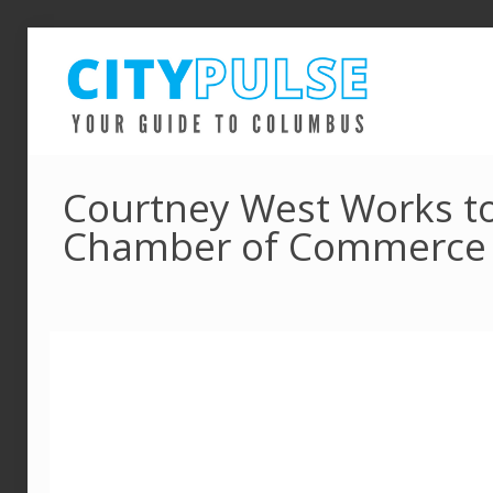
Courtney West Works to
Chamber of Commerce