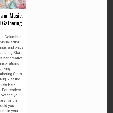
da on Music,
d Gathering
is a Columbus-
isual artist
ings and plays
thering Stars.
t her creative
inspirations
ooking
thering Stars
Aug. 2 at the
dale Park
z: For readers
overing you
ars for the
would you
und in your