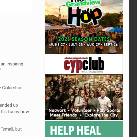
an inspiring
”
the Columbus
, ended up
 It’s funny how
“small, but