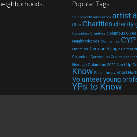
 neighborhoods,
Popular Tags
a
artist
19 nonprofit innovators
Charities
charity
Ohio
Columbus Gives
Columbus Charities
CYP
Neighborhoods
Companies
German Village
Fundraiser
German Vil
Columbus Convention Center
Near Eas
Next Up C
Next Up Columbus 2022
Know
Short Nort
Philanthropy
Volunteer
young prof
YPs to Know
d.