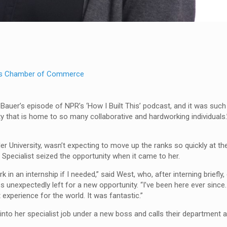
s Chamber of Commerce
n Bauer’s episode of NPR’s ‘How I Built This’ podcast, and it was such 
 that is home to so many collaborative and hardworking individuals.
r University, wasn’t expecting to move up the ranks so quickly at 
cialist seized the opportunity when it came to her.
n an internship if I needed,” said West, who, after interning briefly
unexpectedly left for a new opportunity. “I’ve been here ever since.
at experience for the world. It was fantastic.”
nto her specialist job under a new boss and calls their department a 