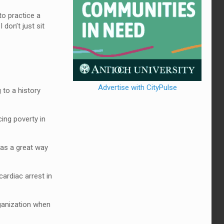
 to practice a
don’t just sit
Advertise with CityPulse
 to a history
ing poverty in
was a great way
ardiac arrest in
rganization when