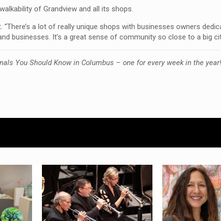
alkability of Grandview and all its shops.
t. “There’s a lot of really unique shops with businesses owners dedic
d businesses. It’s a great sense of community so close to a big cit
nals You Should Know in Columbus – one for every week in the year