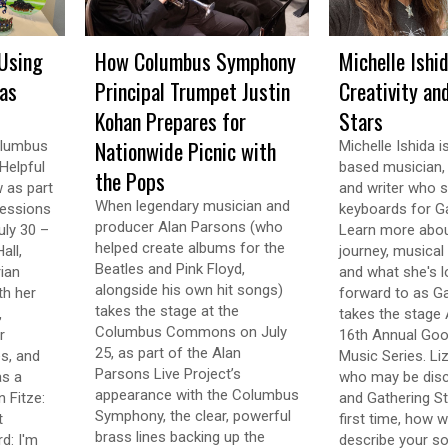
Using
How Columbus Symphony
Michelle Ishi
 as
Principal Trumpet Justin
Creativity an
Kohan Prepares for
Stars
Nationwide Picnic with
olumbus
Michelle Ishida 
Helpful
based musician, v
the Pops
w as part
and writer who s
When legendary musician and
ressions
keyboards for Ga
producer Alan Parsons (who
uly 30 –
Learn more abou
helped create albums for the
all,
journey, musical 
Beatles and Pink Floyd,
ian
and what she's l
alongside his own hit songs)
th her
forward to as Ga
takes the stage at the
,
takes the stage 
Columbus Commons on July
r
16th Annual Goo
25, as part of the Alan
s, and
Music Series. Li
Parsons Live Project’s
as a
who may be disc
appearance with the Columbus
 Fitze:
and Gathering St
Symphony, the clear, powerful
t
first time, how 
brass lines backing up the
d: I'm
describe your so