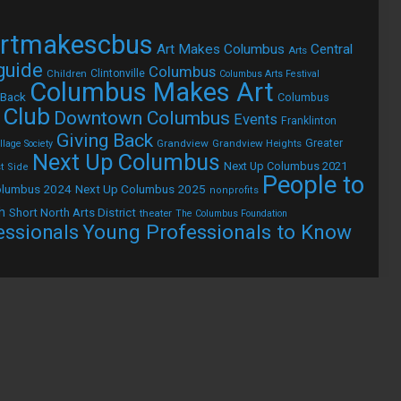
rtmakescbus
Art Makes Columbus
Central
Arts
 guide
Columbus
Children
Clintonville
Columbus Arts Festival
Columbus Makes Art
 Back
Columbus
 Club
Downtown Columbus
Events
Franklinton
Giving Back
Grandview
Grandview Heights
Greater
lage Society
Next Up Columbus
Next Up Columbus 2021
t Side
People to
olumbus 2024
Next Up Columbus 2025
nonprofits
h
Short North Arts District
theater
The Columbus Foundation
Young Professionals to Know
essionals