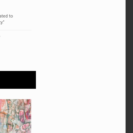
ated to
y.”
!