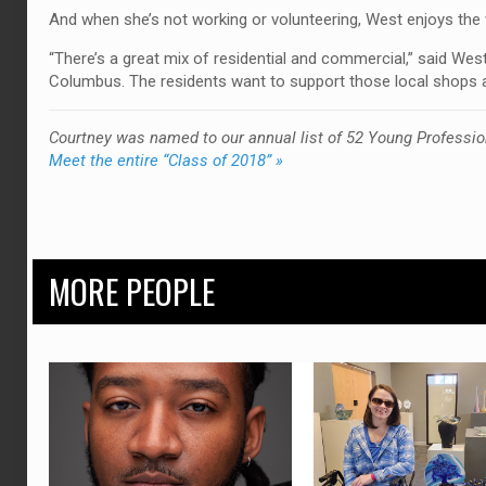
And when she’s not working or volunteering, West enjoys the w
“There’s a great mix of residential and commercial,” said Wes
Columbus. The residents want to support those local shops an
Courtney was named to our annual list of 52 Young Professio
Meet the entire “Class of 2018” »
MORE PEOPLE