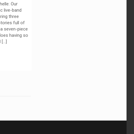
elle: Our
ic live-band
ring three
ories full of
 a seven-piece
oes having so
d
[…]