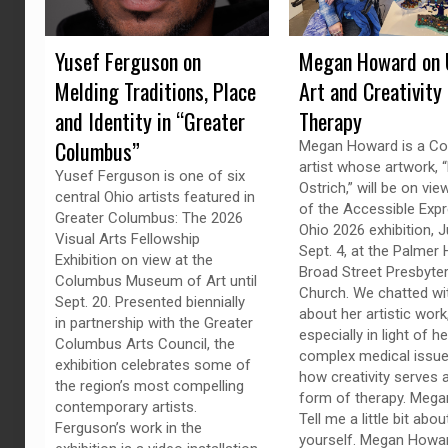
Yusef Ferguson on
Megan Howard on 
Melding Traditions, Place
Art and Creativity
and Identity in “Greater
Therapy
Columbus”
Megan Howard is a C
artist whose artwork, “
Yusef Ferguson is one of six
Ostrich,” will be on vie
central Ohio artists featured in
of the Accessible Exp
Greater Columbus: The 2026
Ohio 2026 exhibition, J
Visual Arts Fellowship
Sept. 4, at the Palmer H
Exhibition on view at the
Broad Street Presbyter
Columbus Museum of Art until
Church. We chatted wi
Sept. 20. Presented biennially
about her artistic work
in partnership with the Greater
especially in light of he
Columbus Arts Council, the
complex medical issue
exhibition celebrates some of
how creativity serves 
the region’s most compelling
form of therapy. Megan
contemporary artists.
Tell me a little bit abou
Ferguson’s work in the
yourself. Megan Howar