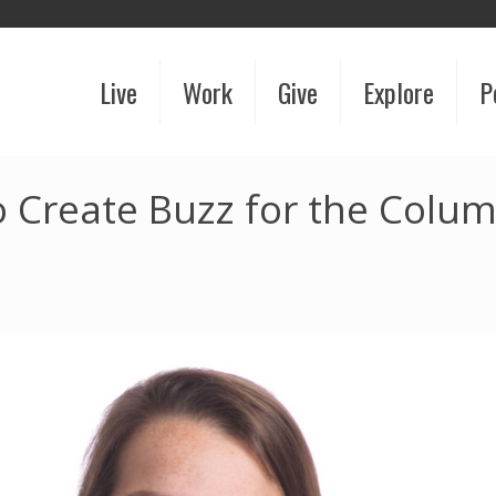
Live
Work
Give
Explore
P
 Create Buzz for the Colu