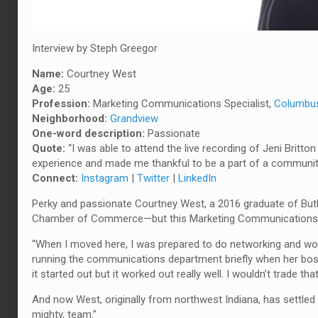
Interview by Steph Greegor
Name:
Courtney West
Age:
25
Profession:
Marketing Communications Specialist,
Columbu
Neighborhood:
Grandview
One-word description:
Passionate
Quote:
“I was able to attend the live recording of Jeni Britto
experience and made me thankful to be a part of a community
Connect:
Instagram
|
Twitter
|
LinkedIn
Perky and passionate Courtney West, a 2016 graduate of Butle
Chamber of Commerce—but this Marketing Communications Spe
“When I moved here, I was prepared to do networking and work i
running the communications department briefly when her boss 
it started out but it worked out really well. I wouldn’t trade th
And now West, originally from northwest Indiana, has settled i
mighty, team.”