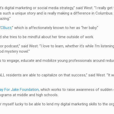
t’s digital marketing or social media strategy,” said West. “I really get
 such a unique story and is really making a difference in Columbus. I 
azing.”
“
CBuzz
,” which is affectionately known to her as “her baby.”
ed she tries to be mindful about her time outside of work.
 podcast,” said West. “I love to learn, whether it’s while I’m listening
od mystery novel.”
 to engage, educate and mobilize young professionals around reduc
LL residents are able to capitalize on that success,” said West. “It 
ay For Jake Foundation
, which works to raise awareness of sudden c
rograms at middle and high schools.
r myself lucky to be able to lend my digital marketing skills to the o