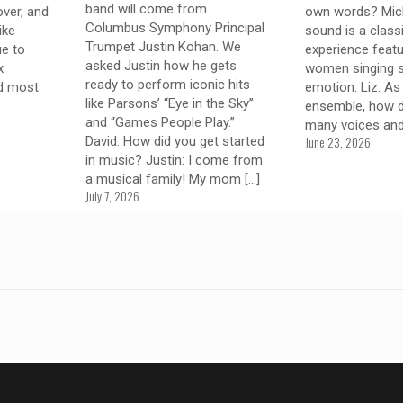
band will come from
over, and
own words? Mich
Columbus Symphony Principal
like
sound is a class
Trumpet Justin Kohan. We
ue to
experience featu
asked Justin how he gets
x
women singing st
ready to perform iconic hits
nd most
emotion. Liz: As
like Parsons’ “Eye in the Sky”
ensemble, how d
and “Games People Play.”
many voices an
June 23, 2026
David: How did you get started
in music? Justin: I come from
a musical family! My mom
[…]
July 7, 2026