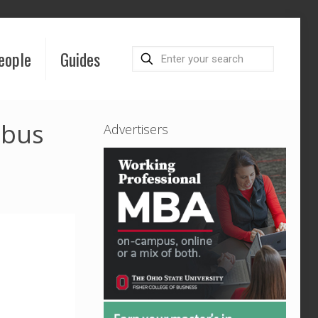
eople
Guides
mbus
Advertisers