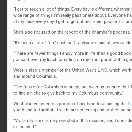
“I get to touch a lot of things. Every day is different, whether i
wide range of things I’m really passionate about. Everyone has
at my desk every day. I get to go out and meet people. It’s am
She’s also focused on the reboot of the chamber’s podcast, 
“It’s been a lot of fun,” said the Grandview resident, who add
“There are fewer things I enjoy more in life than a good book or
podcast over my lunch or sitting on my front porch with a go
West is also a member of the United Way’s LINC, which works
and around Columbus.
“The future for Columbus is bright, but we must ensure that A
to find a niche to give back to my Columbus community.”
West also volunteers a portion of her time to assisting the
Pl
youth and to facilitate free heart screening and protection p
“My family is extremely invested in this mission, and I conside
it’s needed.”