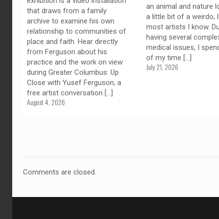
exhibition is a video installation
an animal and nature l
that draws from a family
a little bit of a weirdo, 
archive to examine his own
most artists I know. D
relationship to communities of
having several comple
place and faith. Hear directly
medical issues, I spe
from Ferguson about his
of my time
[…]
practice and the work on view
July 21, 2026
during Greater Columbus: Up
Close with Yusef Ferguson, a
free artist conversation
[…]
August 4, 2026
Comments are closed.