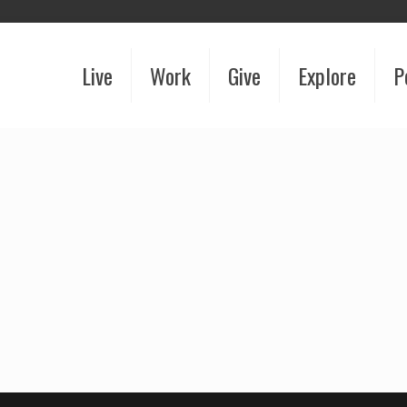
Live
Work
Give
Explore
P