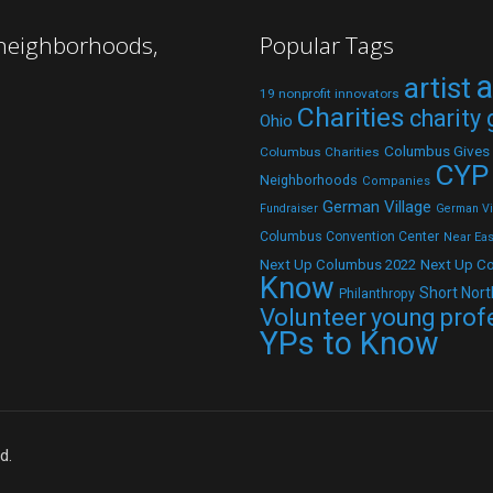
 neighborhoods,
Popular Tags
a
artist
19 nonprofit innovators
Charities
charity
Ohio
Columbus Gives
Columbus Charities
CYP
Neighborhoods
Companies
German Village
Fundraiser
German Vil
Columbus Convention Center
Near Eas
Next Up C
Next Up Columbus 2022
Know
Short Nort
Philanthropy
Volunteer
young prof
YPs to Know
d.