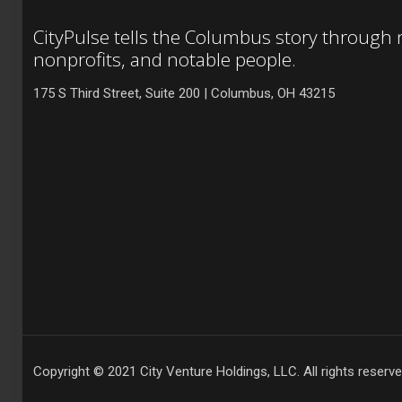
CityPulse tells the Columbus story through
nonprofits, and notable people.
175 S Third Street, Suite 200 | Columbus, OH 43215
Copyright © 2021 City Venture Holdings, LLC. All rights reserve