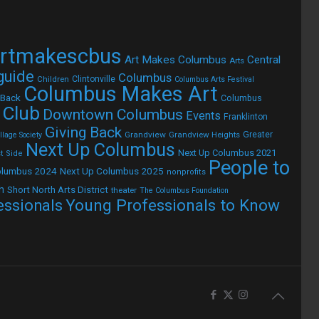
rtmakescbus
Art Makes Columbus
Central
Arts
 guide
Columbus
Children
Clintonville
Columbus Arts Festival
Columbus Makes Art
 Back
Columbus
 Club
Downtown Columbus
Events
Franklinton
Giving Back
Grandview
Grandview Heights
Greater
lage Society
Next Up Columbus
Next Up Columbus 2021
t Side
People to
olumbus 2024
Next Up Columbus 2025
nonprofits
h
Short North Arts District
theater
The Columbus Foundation
Young Professionals to Know
essionals