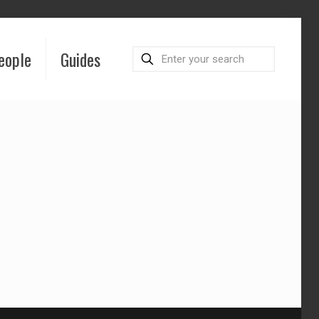
eople
Guides