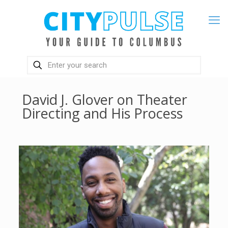
David J. Glover on Theater
Directing and His Process