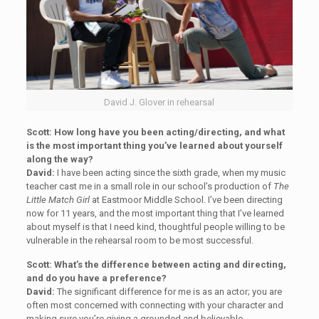
David J. Glover in rehearsal
Scott: How long have you been acting/directing, and what
is the most important thing you’ve learned about yourself
along the way?
David:
I have been acting since the sixth grade, when my music
teacher cast me in a small role in our school’s production of
The
Little Match Girl
at Eastmoor Middle School. I’ve been directing
now for 11 years, and the most important thing that I’ve learned
about myself is that I need kind, thoughtful people willing to be
vulnerable in the rehearsal room to be most successful.
Scott: What’s the difference between acting and directing,
and do you have a preference?
David:
The significant difference for me is as an actor; you are
often most concerned with connecting with your character and
making sure you’re giving a grounded and believable