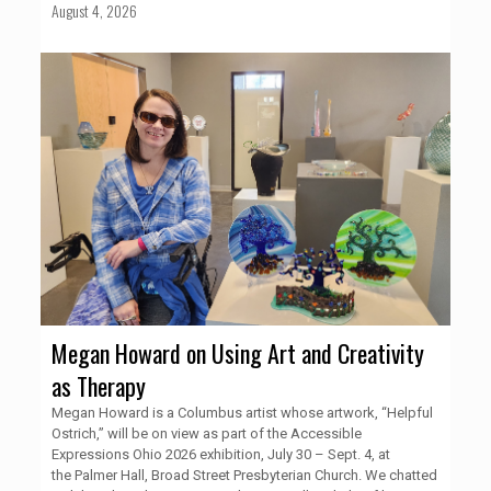
August 4, 2026
Megan Howard on Using Art and Creativity
as Therapy
Megan Howard is a Columbus artist whose artwork, “Helpful
Ostrich,” will be on view as part of the Accessible
Expressions Ohio 2026 exhibition, July 30 – Sept. 4, at
the Palmer Hall, Broad Street Presbyterian Church. We chatted