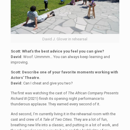
David J. Glover in rehearsal
Scott: What’s the best advice you feel you can give?
David:
Woof. Ummmm… You can always keep learning and
improving.
Scott: Describe one of your favorite moments working with
Actors’ Theatre.
David:
Can I cheat and give you two?
The first was watching the cast of
The African Company Presents
Richard III
(2021) finish its opening night performance to
thunderous applause. They earned every second of it.
And second, I’m currently living it in the rehearsal room with the
cast and crew of
A Tale of Two Cities.
They are a lot of fun,
breathing new life into a classic, and putting in a lot of work, and