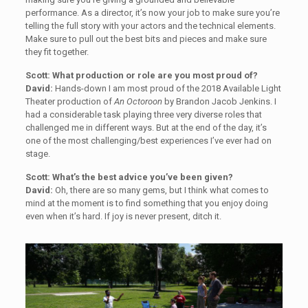
performance. As a director, it’s now your job to make sure you’re
telling the full story with your actors and the technical elements.
Make sure to pull out the best bits and pieces and make sure
they fit together.
Scott: What production or role are you most proud of?
David:
Hands-down I am most proud of the 2018 Available Light
Theater production of
An Octoroon
by Brandon Jacob Jenkins. I
had a considerable task playing three very diverse roles that
challenged me in different ways. But at the end of the day, it’s
one of the most challenging/best experiences I’ve ever had on
stage.
Scott: What’s the best advice you’ve been given?
David:
Oh, there are so many gems, but I think what comes to
mind at the moment is to find something that you enjoy doing
even when it’s hard. If joy is never present, ditch it.