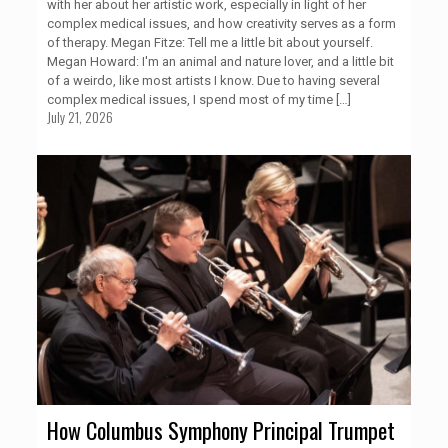
with her about her artistic work, especially in light of her
complex medical issues, and how creativity serves as a form
of therapy. Megan Fitze: Tell me a little bit about yourself.
Megan Howard: I'm an animal and nature lover, and a little bit
of a weirdo, like most artists I know. Due to having several
complex medical issues, I spend most of my time
[…]
July 21, 2026
How Columbus Symphony Principal Trumpet