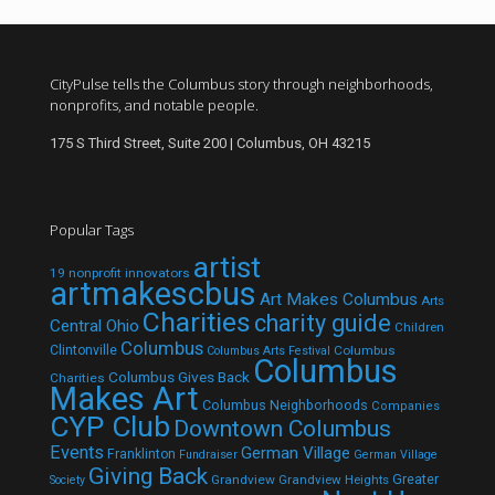
CityPulse tells the Columbus story through neighborhoods,
nonprofits, and notable people.
175 S Third Street, Suite 200 | Columbus, OH 43215
Popular Tags
artist
19 nonprofit innovators
artmakescbus
Art Makes Columbus
Arts
Charities
charity guide
Central Ohio
Children
Columbus
Clintonville
Columbus
Columbus Arts Festival
Columbus
Columbus Gives Back
Charities
Makes Art
Columbus Neighborhoods
Companies
CYP Club
Downtown Columbus
Events
German Village
Franklinton
Fundraiser
German Village
Giving Back
Grandview
Grandview Heights
Greater
Society