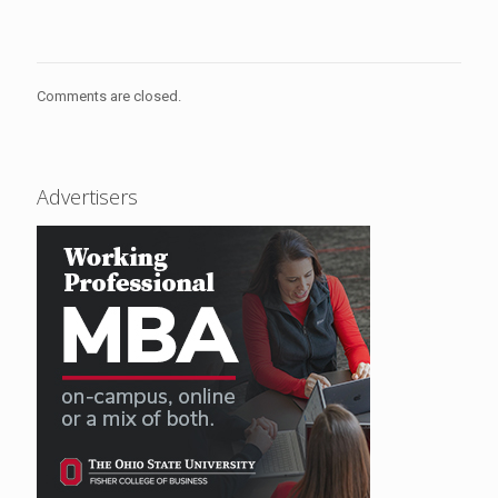
Comments are closed.
Advertisers