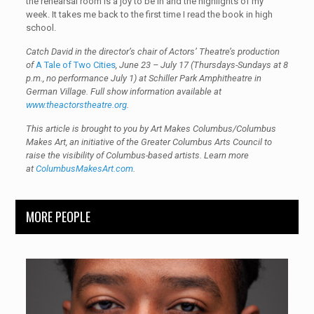
the rehearsal room is a joy to be in and the highlights of my
week. It takes me back to the first time I read the book in high
school.
Catch David in the director’s chair of Actors’ Theatre’s production
of
A Tale of Two Cities
, June 23 – July 17 (Thursdays-Sundays at 8
p.m., no performance July 1) at Schiller Park Amphitheatre in
German Village
.
Full show information available at
www.theactorstheatre.org
.
This article is brought to you by Art Makes Columbus/Columbus
Makes Art, an initiative of the Greater Columbus Arts Council to
raise the visibility of Columbus-based artists. Learn more
at
ColumbusMakesArt.com
.
MORE PEOPLE