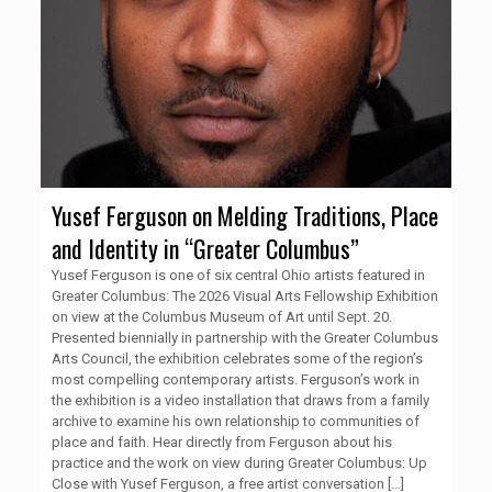
Yusef Ferguson on Melding Traditions, Place
and Identity in “Greater Columbus”
Yusef Ferguson is one of six central Ohio artists featured in
Greater Columbus: The 2026 Visual Arts Fellowship Exhibition
on view at the Columbus Museum of Art until Sept. 20.
Presented biennially in partnership with the Greater Columbus
Arts Council, the exhibition celebrates some of the region’s
most compelling contemporary artists. Ferguson’s work in
the exhibition is a video installation that draws from a family
archive to examine his own relationship to communities of
place and faith. Hear directly from Ferguson about his
practice and the work on view during Greater Columbus: Up
Close with Yusef Ferguson, a free artist conversation
[…]