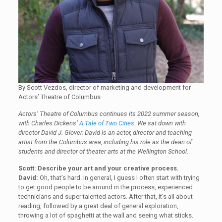
By Scott Vezdos, director of marketing and development for
Actors’ Theatre of Columbus
Actors’ Theatre of Columbus continues its 2022 summer season,
with Charles Dickens’
A Tale of Two Cities
.
We sat down with
director David J. Glover. David is an actor, director and teaching
artist from the Columbus area, including his role as the dean of
students and director of theater arts at the Wellington School.
Scott: Describe your art and your creative process.
David:
Oh, that’s hard. In general, I guess I often start with trying
to get good people to be around in the process, experienced
technicians and super talented actors. After that, it’s all about
reading, followed by a great deal of general exploration,
throwing a lot of spaghetti at the wall and seeing what sticks.