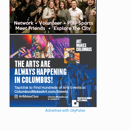
Advertise with CityPulse