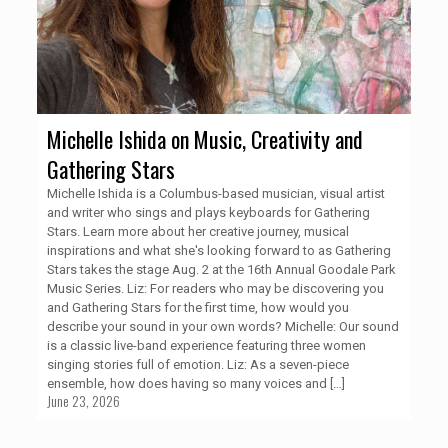
Michelle Ishida on Music, Creativity and
Gathering Stars
Michelle Ishida is a Columbus-based musician, visual artist
and writer who sings and plays keyboards for Gathering
Stars. Learn more about her creative journey, musical
inspirations and what she's looking forward to as Gathering
Stars takes the stage Aug. 2 at the 16th Annual Goodale Park
Music Series. Liz: For readers who may be discovering you
and Gathering Stars for the first time, how would you
describe your sound in your own words? Michelle: Our sound
is a classic live-band experience featuring three women
singing stories full of emotion. Liz: As a seven-piece
ensemble, how does having so many voices and
[…]
June 23, 2026