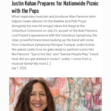
Justin Kohan Prepares for Nationwide Picnic
with the Pops
When legendary musician and producer Alan Parsons (who
helped create albums for the Beatles and Pink Floyd,
alongside his own hit songs) takes the stage at the
Columbus Commons on July 25, as part of the Alan Parsons
Live Project’s appearance with the Columbus Symphony, the
clear, powerful brass lines backing up the band will come
from Columbus Symphony Principal Trumpet Justin Kohan.
We asked Justin how he gets ready to perform iconic hits
like Parsons’ “Eye in the Sky” and “Games People Play.” David:
How did you get started in music? Justin: I come from a
musical family! My mom
[…]
July 7, 2026