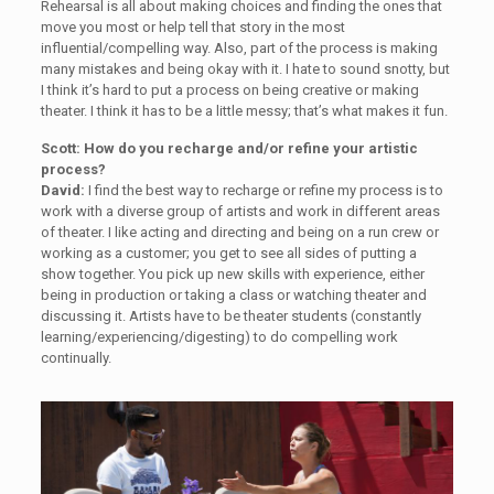
Rehearsal is all about making choices and finding the ones that
move you most or help tell that story in the most
influential/compelling way. Also, part of the process is making
many mistakes and being okay with it. I hate to sound snotty, but
I think it’s hard to put a process on being creative or making
theater. I think it has to be a little messy; that’s what makes it fun.
Scott: How do you recharge and/or refine your artistic
process?
David:
I find the best way to recharge or refine my process is to
work with a diverse group of artists and work in different areas
of theater. I like acting and directing and being on a run crew or
working as a customer; you get to see all sides of putting a
show together. You pick up new skills with experience, either
being in production or taking a class or watching theater and
discussing it. Artists have to be theater students (constantly
learning/experiencing/digesting) to do compelling work
continually.