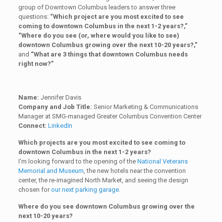
group of Downtown Columbus leaders to answer three
questions:
“Which project are you most excited to see
coming to downtown Columbus in the next 1-2 years?,”
“Where do you see (or, where would you like to see)
downtown Columbus growing over the next 10-20 years?,”
and
“What are 3 things that downtown Columbus needs
right now?”
Name:
Jennifer Davis
Company and Job Title:
Senior Marketing & Communications
Manager at SMG-managed Greater Columbus Convention Center
Connect:
LinkedIn
Which projects are you most excited to see coming to
downtown Columbus in the next 1-2 years?
I’m looking forward to the opening of the
National Veterans
Memorial and Museum
, the new hotels near the convention
center, the re-imagined North Market, and seeing the design
chosen for
our next parking garage
.
Where do you see downtown Columbus growing over the
next 10-20 years?​