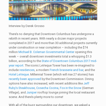
Interview by Derek Grosso
There’s no denying that Downtown Columbus has undergone a
rebirth in recent years. With nearly a dozen major projects
completed in 2017 and more than 30 additional projects currently
under construction or near completion – including the $74
million
Michael B. Coleman Governmental Center
opening this
week – overall downtown investments total a whopping $1.3
billion, according to the
State of Downtown Columbus 2017 mid-
year report
. The iconic LeVeque Tower has been re-imagined to
include
residences
, a modern
French brasserie and bar
, and the
Hotel LeVeque
. Millennial Tower (which will rise 27 stories) has
recently been approved
by the Downtown Commission. Dining
options have also increased, with recent additions like
Jeff
Ruby’s Steakhouse
,
Cosecha Cocina
,
Fox in the Snow
(German
Village), and
Juniper
rooftop lounge joining the local restaurant
scene. And there’s plenty more to come!
With all of the buzz surrounding our downtown, we asked a