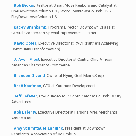
•
Bob Bickis
, Realtor at Smart Move Realtors and Catalyst at
LiveDowntownColumb.US / WorkDowntownColumb.US /
PlayDowntownColumb.US
•
Kacey Brankamp
, Program Director, Downtown CPass at
Capital Crossroads Special Improvement District
•
David Cofer
, Executive Director at PACT (Partners Achieving
Community Transformation)
•
J. Averi Frost
, Executive Director at Central Ohio African
American Chamber of Commerce
•
Branden Givand
, Owner at Flying Gent Men’s Shop
•
Brett Kaufman
, CEO at Kaufman Development
•
Jeff Lafever
, Co-Founder/Tour Coordinator at Columbus City
Adventures
•
Bob Leighty
, Executive Director at Parsons Area Merchants
Association
•
Amy Schmittauer Landino
, President at Downtown
Residents’ Association of Columbus