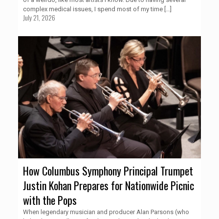
complex medical issues, I spend most of my time
[…]
July 21, 2026
How Columbus Symphony Principal Trumpet
Justin Kohan Prepares for Nationwide Picnic
with the Pops
When legendary musician and producer Alan Parsons (who