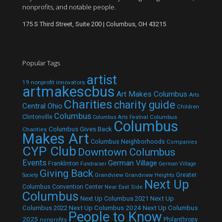
nonprofits, and notable people.
175 S Third Street, Suite 200 | Columbus, OH 43215
Popular Tags
artist
19 nonprofit innovators
artmakescbus
Art Makes Columbus
Arts
Charities
charity guide
Central Ohio
Children
Columbus
Clintonville
Columbus
Columbus Arts Festival
Columbus
Columbus Gives Back
Charities
Makes Art
Columbus Neighborhoods
Companies
CYP Club
Downtown Columbus
Events
German Village
Franklinton
Fundraiser
German Village
Giving Back
Grandview
Grandview Heights
Greater
Society
Next Up
Columbus Convention Center
Near East Side
Columbus
Next Up Columbus 2021
Next Up
Next Up Columbus 2024
Next Up Columbus
Columbus 2022
People to Know
2025
Philanthropy
nonprofits