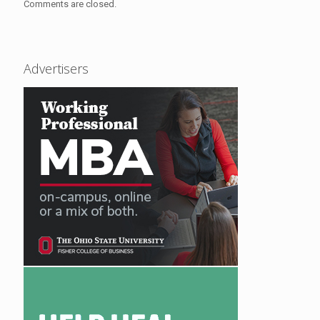
Comments are closed.
Advertisers