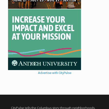
Advertise with CityPulse
CityPulse tells the Columbus story through neighborhoods,