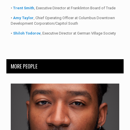
•
Trent Smith
, Executive Director at Franklinton Board of Trade
•
Amy Taylor
, Chief Operating Officer at Columbus Downtown
Development Corporation/Capitol South
•
Shiloh Todorov
, Executive Director at German Village Society
MORE PEOPLE