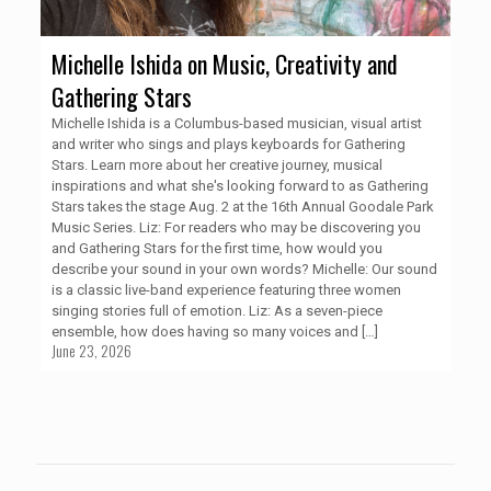
Michelle Ishida on Music, Creativity and
Gathering Stars
Michelle Ishida is a Columbus-based musician, visual artist
and writer who sings and plays keyboards for Gathering
Stars. Learn more about her creative journey, musical
inspirations and what she's looking forward to as Gathering
Stars takes the stage Aug. 2 at the 16th Annual Goodale Park
Music Series. Liz: For readers who may be discovering you
and Gathering Stars for the first time, how would you
describe your sound in your own words? Michelle: Our sound
is a classic live-band experience featuring three women
singing stories full of emotion. Liz: As a seven-piece
ensemble, how does having so many voices and
[…]
June 23, 2026