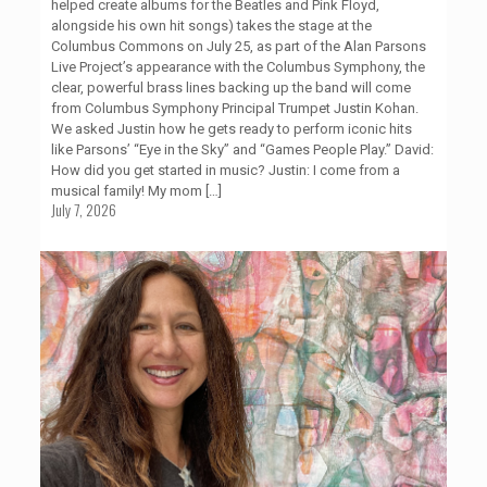
helped create albums for the Beatles and Pink Floyd,
alongside his own hit songs) takes the stage at the
Columbus Commons on July 25, as part of the Alan Parsons
Live Project’s appearance with the Columbus Symphony, the
clear, powerful brass lines backing up the band will come
from Columbus Symphony Principal Trumpet Justin Kohan.
We asked Justin how he gets ready to perform iconic hits
like Parsons’ “Eye in the Sky” and “Games People Play.” David:
How did you get started in music? Justin: I come from a
musical family! My mom
[…]
July 7, 2026