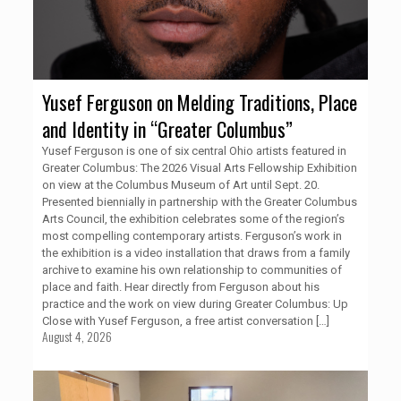
Yusef Ferguson on Melding Traditions, Place
and Identity in “Greater Columbus”
Yusef Ferguson is one of six central Ohio artists featured in
Greater Columbus: The 2026 Visual Arts Fellowship Exhibition
on view at the Columbus Museum of Art until Sept. 20.
Presented biennially in partnership with the Greater Columbus
Arts Council, the exhibition celebrates some of the region’s
most compelling contemporary artists. Ferguson’s work in
the exhibition is a video installation that draws from a family
archive to examine his own relationship to communities of
place and faith. Hear directly from Ferguson about his
practice and the work on view during Greater Columbus: Up
Close with Yusef Ferguson, a free artist conversation
[…]
August 4, 2026