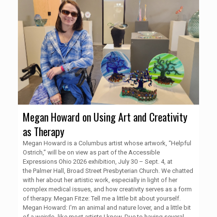
Megan Howard on Using Art and Creativity
as Therapy
Megan Howard is a Columbus artist whose artwork, “Helpful
Ostrich,” will be on view as part of the Accessible
Expressions Ohio 2026 exhibition, July 30 – Sept. 4, at
the Palmer Hall, Broad Street Presbyterian Church. We chatted
with her about her artistic work, especially in light of her
complex medical issues, and how creativity serves as a form
of therapy. Megan Fitze: Tell me a little bit about yourself.
Megan Howard: I'm an animal and nature lover, and a little bit
of a weirdo, like most artists I know. Due to having several