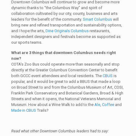
Downtown Columbus will continue to grow and become more
dynamic thanks to “the Columbus Way” and spirit of
collaboration cultivated by our city, county, business and arts
leaders for the benefit of the community.
Smart Columbus
will
bring new and refined transportation and sustainability options,
and I hope the arts,
Dine Originals Columbus
restaurants,
independent designers and festivals become as supported as
our sports teams.
What are 3 things that downtown Columbus needs right
now?
COTA’s Zoo Bus could operate more than seasonally and stop
directly at the Greater Columbus Convention Center to benefit
both GCCC event attendees and local residents. The
CBUS
is
popular, and it would be great to add a BBUS that made a loop
on Broad Street to and from the Columbus Museum of Art, COSI,
Franklin Park Conservatory and Botanical Gardens, Broad & High
Streets and when it opens, the National Veterans Memorial and
Museum. How about a Wine Walk to add to the
Ale
,
Coffee
and
Made in CBUS
Trails?
Read what other Downtown Columbus leaders had to say: