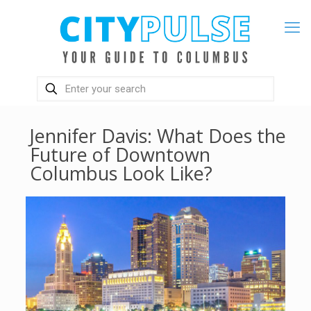
Jennifer Davis: What Does the
Future of Downtown
Columbus Look Like?