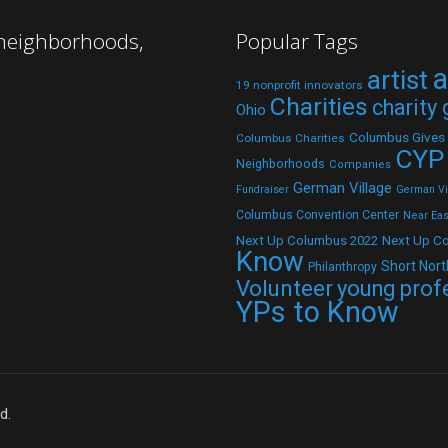
 neighborhoods,
Popular Tags
a
artist
19 nonprofit innovators
Charities
charity
Ohio
Columbus Gives
Columbus Charities
CYP
Neighborhoods
Companies
German Village
Fundraiser
German Vil
Columbus Convention Center
Near Eas
Next Up C
Next Up Columbus 2022
Know
Short Nort
Philanthropy
Volunteer
young prof
YPs to Know
d.