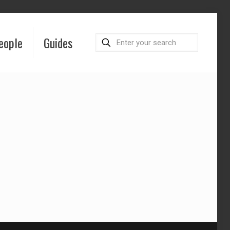
eople
Guides