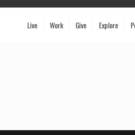
Live
Work
Give
Explore
P