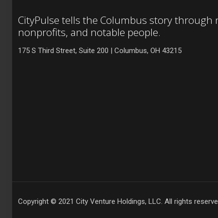
CityPulse tells the Columbus story through
nonprofits, and notable people.
175 S Third Street, Suite 200 | Columbus, OH 43215
Copyright © 2021 City Venture Holdings, LLC. All rights reserve