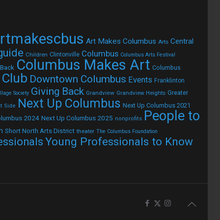
rtmakescbus
Art Makes Columbus
Central
Arts
 guide
Columbus
Children
Clintonville
Columbus Arts Festival
Columbus Makes Art
 Back
Columbus
 Club
Downtown Columbus
Events
Franklinton
Giving Back
Grandview
Grandview Heights
Greater
lage Society
Next Up Columbus
Next Up Columbus 2021
t Side
People to
olumbus 2024
Next Up Columbus 2025
nonprofits
h
Short North Arts District
theater
The Columbus Foundation
Young Professionals to Know
essionals