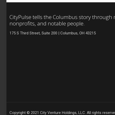
CityPulse tells the Columbus story through
nonprofits, and notable people.
175 S Third Street, Suite 200 | Columbus, OH 43215
Copyright © 2021 City Venture Holdings, LLC. All rights reserve