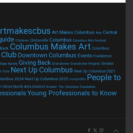
rtmakescbus
Art Makes Columbus
Central
Arts
 guide
Columbus
Children
Clintonville
Columbus Arts Festival
Columbus Makes Art
 Back
Columbus
 Club
Downtown Columbus
Events
Franklinton
Giving Back
Grandview
Grandview Heights
Greater
lage Society
Next Up Columbus
Next Up Columbus 2021
t Side
People to
olumbus 2024
Next Up Columbus 2025
nonprofits
h
Short North Arts District
theater
The Columbus Foundation
Young Professionals to Know
essionals