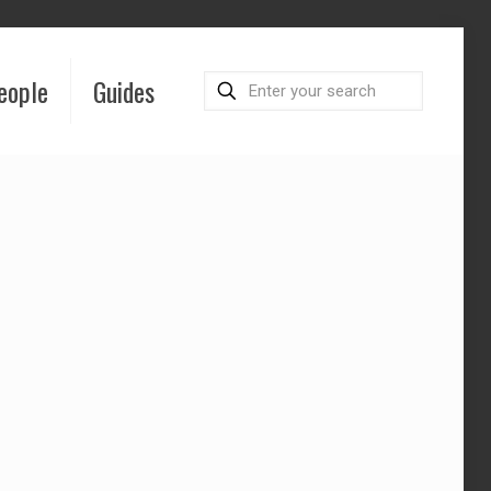
eople
Guides