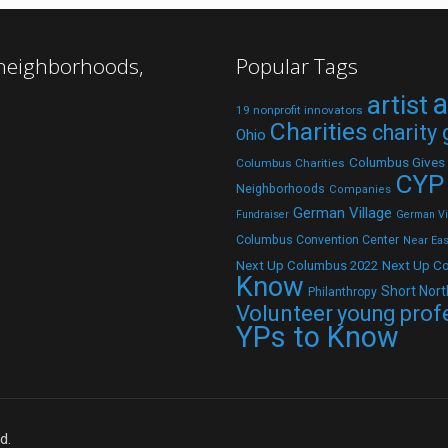
 neighborhoods,
Popular Tags
a
artist
19 nonprofit innovators
Charities
charity
Ohio
Columbus Gives
Columbus Charities
CYP
Neighborhoods
Companies
German Village
Fundraiser
German Vil
Columbus Convention Center
Near Eas
Next Up C
Next Up Columbus 2022
Know
Short Nort
Philanthropy
Volunteer
young prof
YPs to Know
d.