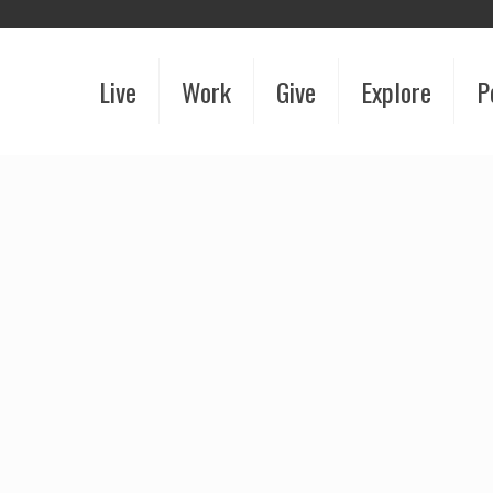
Live
Work
Give
Explore
P