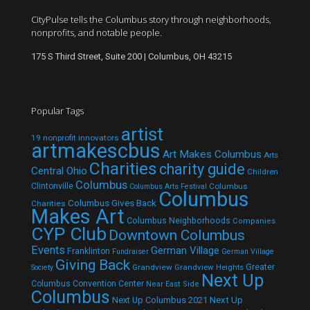
CityPulse tells the Columbus story through neighborhoods,
nonprofits, and notable people.
175 S Third Street, Suite 200 | Columbus, OH 43215
Popular Tags
artist
19 nonprofit innovators
artmakescbus
Art Makes Columbus
Arts
Charities
charity guide
Central Ohio
Children
Columbus
Clintonville
Columbus
Columbus Arts Festival
Columbus
Columbus Gives Back
Charities
Makes Art
Columbus Neighborhoods
Companies
CYP Club
Downtown Columbus
Events
German Village
Franklinton
Fundraiser
German Village
Giving Back
Grandview
Grandview Heights
Greater
Society
Next Up
Columbus Convention Center
Near East Side
Columbus
Next Up Columbus 2021
Next Up