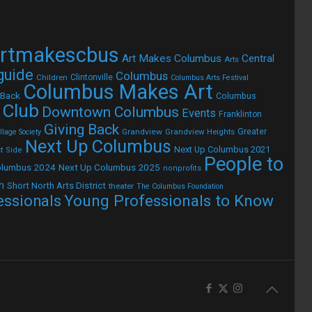
rtmakescbus
Art Makes Columbus
Central
Arts
 guide
Columbus
Children
Clintonville
Columbus Arts Festival
Columbus Makes Art
 Back
Columbus
 Club
Downtown Columbus
Events
Franklinton
Giving Back
Grandview
Grandview Heights
Greater
lage Society
Next Up Columbus
Next Up Columbus 2021
t Side
People to
olumbus 2024
Next Up Columbus 2025
nonprofits
h
Short North Arts District
theater
The Columbus Foundation
Young Professionals to Know
essionals