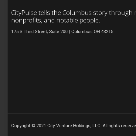
CityPulse tells the Columbus story through
nonprofits, and notable people.
175 S Third Street, Suite 200 | Columbus, OH 43215
Copyright © 2021 City Venture Holdings, LLC. All rights reserve