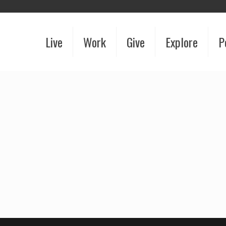
Live
Work
Give
Explore
P