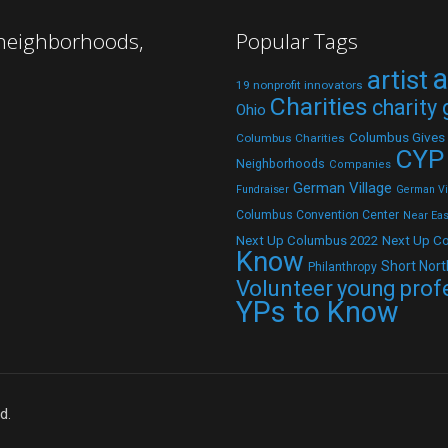
 neighborhoods,
Popular Tags
a
artist
19 nonprofit innovators
Charities
charity
Ohio
Columbus Gives
Columbus Charities
CYP
Neighborhoods
Companies
German Village
Fundraiser
German Vil
Columbus Convention Center
Near Eas
Next Up C
Next Up Columbus 2022
Know
Short Nort
Philanthropy
Volunteer
young prof
YPs to Know
d.