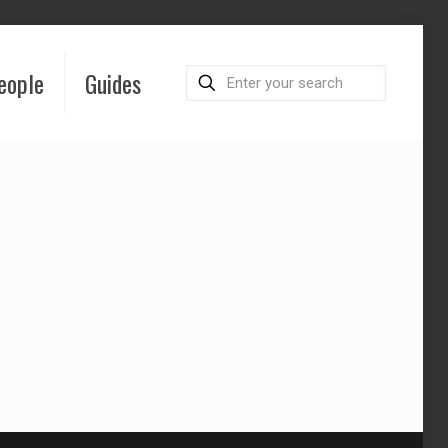
eople
Guides