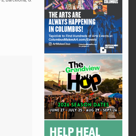
’s, Barcelona, G.