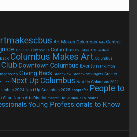
rtmakescbus
Art Makes Columbus
Central
Arts
 guide
Columbus
Children
Clintonville
Columbus Arts Festival
Columbus Makes Art
 Back
Columbus
 Club
Downtown Columbus
Events
Franklinton
Giving Back
Grandview
Grandview Heights
Greater
lage Society
Next Up Columbus
Next Up Columbus 2021
t Side
People to
olumbus 2024
Next Up Columbus 2025
nonprofits
h
Short North Arts District
theater
The Columbus Foundation
Young Professionals to Know
essionals