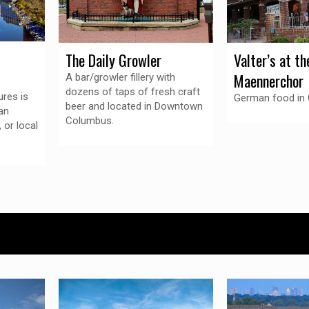
Valter’s at th
The Daily Growler
Maennerchor
A bar/growler fillery with
dozens of taps of fresh craft
res is
German food in
beer and located in Downtown
an
Columbus.
, or local