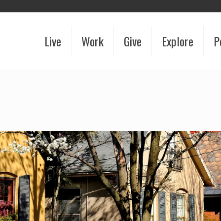
Live
Work
Give
Explore
P