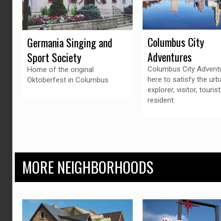
Columbus City
Germania Singing and
Adventures
Sport Society
Columbus City Adventu
Home of the original
here to satisfy the urb
Oktoberfest in Columbus
explorer, visitor, tourist
resident.
MORE NEIGHBORHOODS