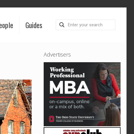
eople
Guides
Advertisers