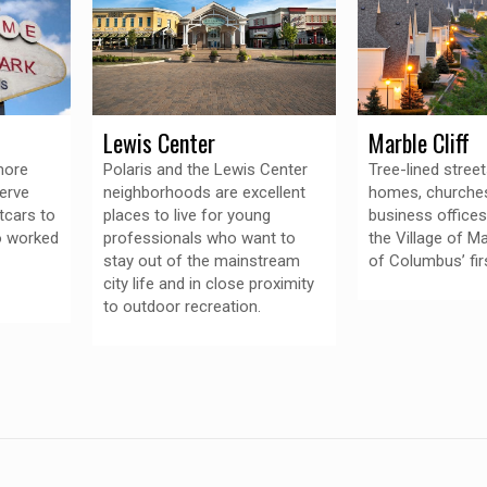
Lewis Center
Marble Cliff
more
Polaris and the Lewis Center
Tree-lined stree
erve
neighborhoods are excellent
homes, churche
tcars to
places to live for young
business offices
o worked
professionals who want to
the Village of Ma
stay out of the mainstream
of Columbus’ fir
city life and in close proximity
to outdoor recreation.