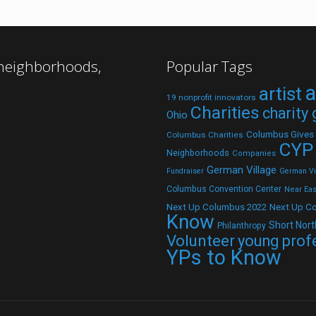
 neighborhoods,
Popular Tags
a
artist
19 nonprofit innovators
Charities
charity
Ohio
Columbus Gives
Columbus Charities
CYP
Neighborhoods
Companies
German Village
Fundraiser
German Vil
Columbus Convention Center
Near Eas
Next Up C
Next Up Columbus 2022
Know
Short Nort
Philanthropy
Volunteer
young prof
YPs to Know