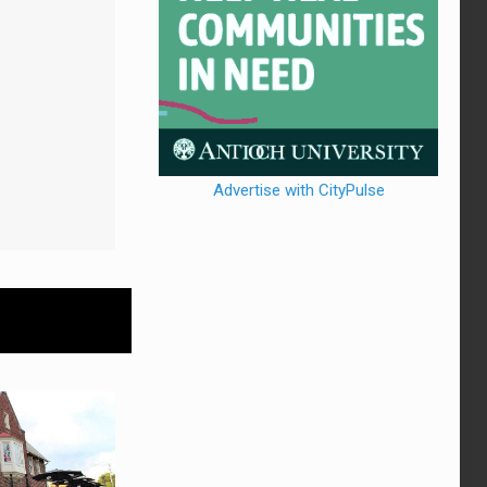
Advertise with CityPulse