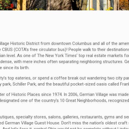
illage Historic District from downtown Columbus and all of the amen
 CBUS (COTA’s free circulator bus)! People walk to their destination
trian level. As one of The New York Times’ top real estate markets fo
 dense, with mere inches often separating neighboring structures. Ge
since its birth.
ity’s top eateries, or spend a coffee break out wandering two city 
ty park, Schiller Park, and the beautiful pocket-sized oasis called Fran
egister of Historic Places since 1974. In 2006, German Village was mad
esignated one of the country’s 10 Great Neighborhoods, recognized
utiques, specialty stores, salons, galleries, restaurants, gyms and se
ed German Village Guest House. Don’t miss the nation’s oldest craft 