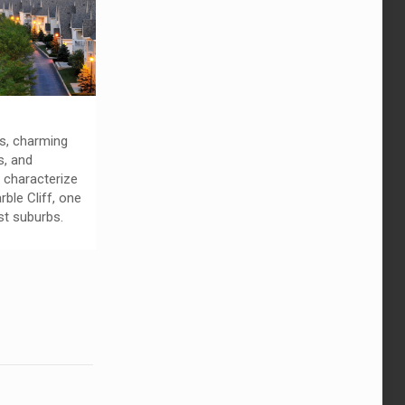
ts, charming
s, and
 characterize
rble Cliff, one
st suburbs.