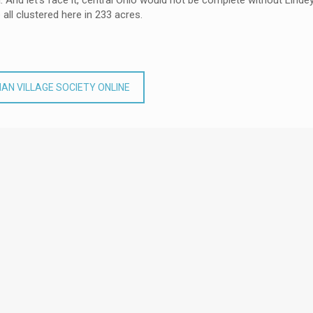
And let’s face it, central Ohio would not be complete without Lindey
 all clustered here in 233 acres.
AN VILLAGE SOCIETY ONLINE