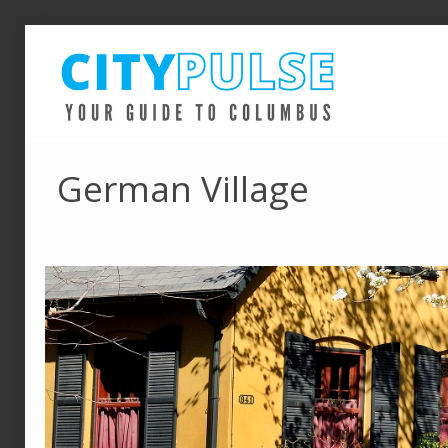
German Village