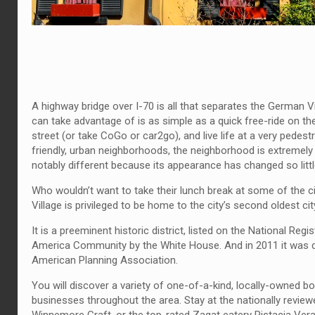
A highway bridge over I-70 is all that separates the German V
can take advantage of is as simple as a quick free-ride on the
street (or take CoGo or car2go), and live life at a very pedes
friendly, urban neighborhoods, the neighborhood is extremely
notably different because its appearance has changed so little 
Who wouldn’t want to take their lunch break at some of the c
Village is privileged to be home to the city’s second oldest ci
It is a preeminent historic district, listed on the National R
America Community by the White House. And in 2011 it was d
American Planning Association.
You will discover a variety of one-of-a-kind, locally-owned bo
businesses throughout the area. Stay at the nationally review