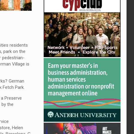
ities residents
s, park on the
r pedestrian-
rman Village is
parks? German
k Fetch Park.
e a Preserve
 by the
rvice
store, Helen