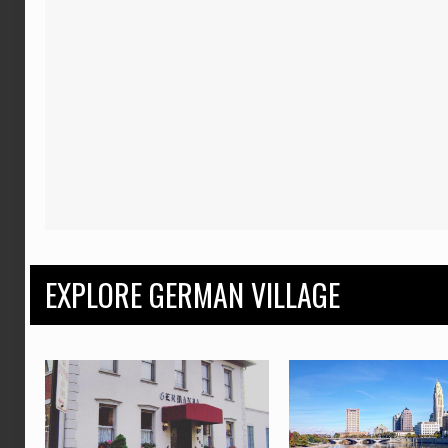
EXPLORE GERMAN VILLAGE