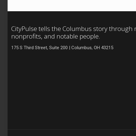
CityPulse tells the Columbus story through
nonprofits, and notable people.
175 S Third Street, Suite 200 | Columbus, OH 43215