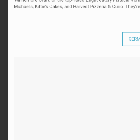
Winnemore Craft, or the top-rated Zagat eatery Pistacia Vera. 
Michael’s, Kittie’s Cakes, and Harvest Pizzeria & Curio. They’re
GERM