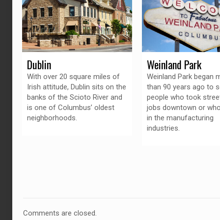
Dublin
Weinland Park
With over 20 square miles of
Weinland Park began 
Irish attitude, Dublin sits on the
than 90 years ago to s
banks of the Scioto River and
people who took stree
is one of Columbus’ oldest
jobs downtown or wh
neighborhoods.
in the manufacturing
industries.
Comments are closed.