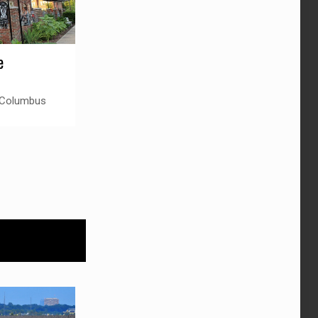
e
 Columbus