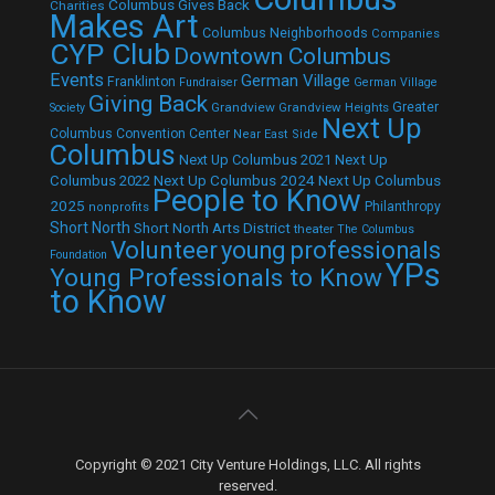
Columbus Gives Back
Charities
Makes Art
Columbus Neighborhoods
Companies
CYP Club
Downtown Columbus
Events
German Village
Franklinton
Fundraiser
German Village
Giving Back
Grandview
Grandview Heights
Greater
Society
Next Up
Columbus Convention Center
Near East Side
Columbus
Next Up Columbus 2021
Next Up
Next Up Columbus 2024
Next Up Columbus
Columbus 2022
People to Know
2025
Philanthropy
nonprofits
Short North
Short North Arts District
theater
The Columbus
Volunteer
young professionals
Foundation
YPs
Young Professionals to Know
to Know
Copyright © 2021 City Venture Holdings, LLC. All rights
reserved.