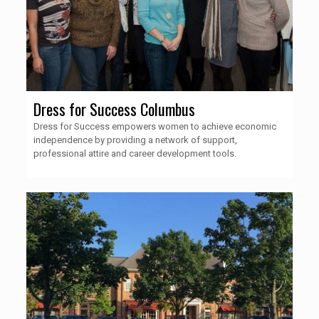
Dress for Success Columbus
Dress for Success empowers women to achieve economic
independence by providing a network of support,
professional attire and career development tools.