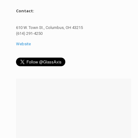
Contact:
610 W. Town St., Columbus, OH 43215
(614) 291-4250
Website