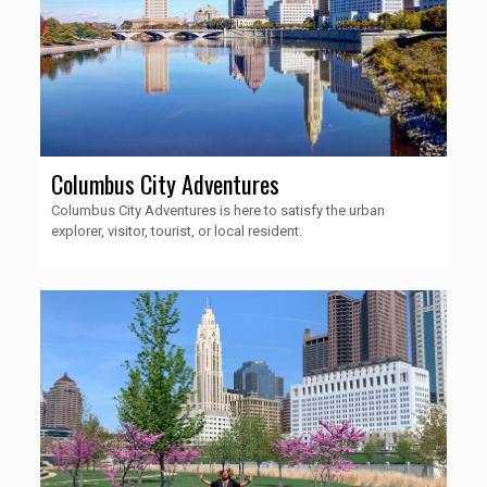
Columbus City Adventures
Columbus City Adventures is here to satisfy the urban
explorer, visitor, tourist, or local resident.