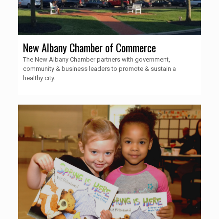
New Albany Chamber of Commerce
The New Albany Chamber partners with government,
community & business leaders to promote & sustain a
healthy city.