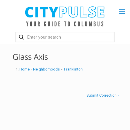
Glass Axis
Home
»
Neighborhoods
»
Franklinton
Submit Correction »