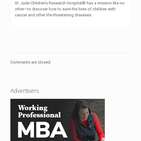
St. Jude Children’s Research Hospital® has a mission like no
other—to discover how to save the lives of children with
cancer and other life-threatening diseases.
Comments are closed.
Advertisers