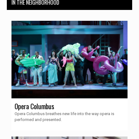
IN THE NEIGHBORHOOD
Opera Columbus
Opera Columbus breathes new life into the way opera is
performed and presented.