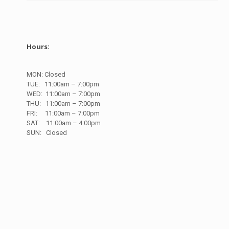
Hours:
MON: Closed
TUE:
11:00am – 7:00pm
WED:
11:00am – 7:00pm
THU:
11:00am – 7:00pm
FRI:
11:00am – 7:00pm
SAT:
11:00am – 4:00pm
SUN:
Closed