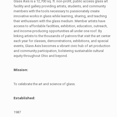
Glass Axis is a 12,700 sq. ft. non-profit, public access glass art
facility and gallery providing artists, students, and community
members with the tools necessary to passionately create
innovative works in glass while learning, sharing, and teaching
their enthusiasm with the glass medium. Member artists have
access to affordable facilities, exhibition, education, outreach,
and income-producing opportunities all under one roof. By
linking artists to the thousands of patrons that visit the art center
each year for classes, demonstrations, exhibitions, and special
events, Glass Axis becomes a vibrant civic hub of art production
and community participation, bolstering sustainable cultural
equity throughout Ohio and beyond.
Mission:
To celebrate the art and science of glass.
Established:
1987