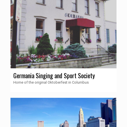
Germania Singing and Sport Society
Home of the original Oktoberfest in Columbus