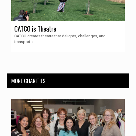
CATCO is Theatre
CATCO creates theatre that delights, challenges, and
transports.
MORE CHARITIES