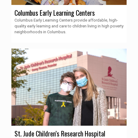
Columbus Early Learning Centers
Columbus Early Learning Centers provide affordable, high-
quality early learning and care to children living in high poverty
neighborhoods in Columbus.
St. Jude Children’s Research Hospital