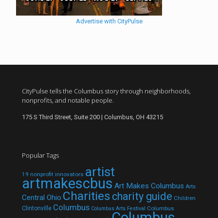
Advertise with CityPulse
CityPulse tells the Columbus story through neighborhoods,
nonprofits, and notable people.
175 S Third Street, Suite 200 | Columbus, OH 43215
Popular Tags
artist
19 nonprofit innovators
artmakescbus
Art Makes Columbus
Arts
Charities
charity guide
Central Ohio
Children
Columbus
Clintonville
Columbus
Columbus Arts Festival
Columbus