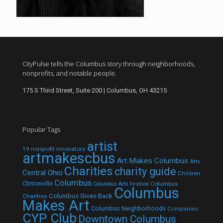
CityPulse tells the Columbus story through neighborhoods,
nonprofits, and notable people.
175 S Third Street, Suite 200 | Columbus, OH 43215
Popular Tags
artist
19 nonprofit innovators
artmakescbus
Art Makes Columbus
Arts
Charities
charity guide
Central Ohio
Children
Columbus
Clintonville
Columbus
Columbus Arts Festival
Columbus
Columbus Gives Back
Charities
Makes Art
Columbus Neighborhoods
Companies
CYP Club
Downtown Columbus