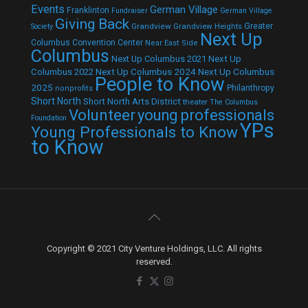
Events
German Village
Franklinton
Fundraiser
German Village
Giving Back
Grandview
Grandview Heights
Greater
Society
Next Up
Columbus Convention Center
Near East Side
Columbus
Next Up Columbus 2021
Next Up
Next Up Columbus 2024
Next Up Columbus
Columbus 2022
People to Know
2025
Philanthropy
nonprofits
Short North
Short North Arts District
theater
The Columbus
Volunteer
young professionals
Foundation
YPs
Young Professionals to Know
to Know
Copyright © 2021 City Venture Holdings, LLC. All rights
reserved.